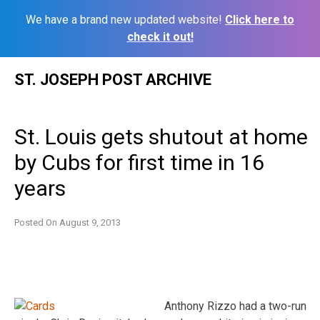
We have a brand new updated website!
Click here to
check it out!
Skip
ST. JOSEPH POST ARCHIVE
to
content
St. Louis gets shutout at home
by Cubs for first time in 16
years
Posted On
August 9, 2013
Anthony Rizzo had a two-run