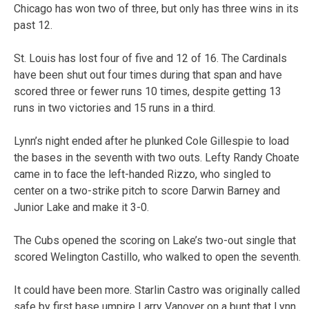
Chicago has won two of three, but only has three wins in its
past 12.
St. Louis has lost four of five and 12 of 16. The Cardinals
have been shut out four times during that span and have
scored three or fewer runs 10 times, despite getting 13
runs in two victories and 15 runs in a third.
Lynn’s night ended after he plunked Cole Gillespie to load
the bases in the seventh with two outs. Lefty Randy Choate
came in to face the left-handed Rizzo, who singled to
center on a two-strike pitch to score Darwin Barney and
Junior Lake and make it 3-0.
The Cubs opened the scoring on Lake’s two-out single that
scored Welington Castillo, who walked to open the seventh.
It could have been more. Starlin Castro was originally called
safe by first base umpire Larry Vanover on a bunt that Lynn