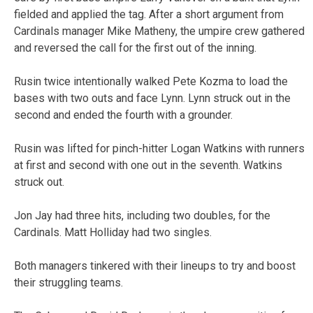
fielded and applied the tag. After a short argument from
Cardinals manager Mike Matheny, the umpire crew gathered
and reversed the call for the first out of the inning.
Rusin twice intentionally walked Pete Kozma to load the
bases with two outs and face Lynn. Lynn struck out in the
second and ended the fourth with a grounder.
Rusin was lifted for pinch-hitter Logan Watkins with runners
at first and second with one out in the seventh. Watkins
struck out.
Jon Jay had three hits, including two doubles, for the
Cardinals. Matt Holliday had two singles.
Both managers tinkered with their lineups to try and boost
their struggling teams.