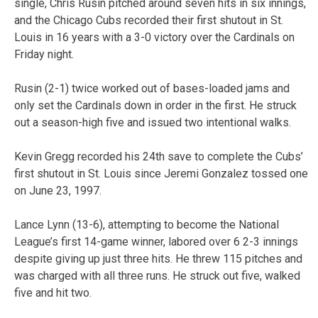
single, Chris Rusin pitched around seven hits in six innings,
and the Chicago Cubs recorded their first shutout in St.
Louis in 16 years with a 3-0 victory over the Cardinals on
Friday night.
Rusin (2-1) twice worked out of bases-loaded jams and
only set the Cardinals down in order in the first. He struck
out a season-high five and issued two intentional walks.
Kevin Gregg recorded his 24th save to complete the Cubs’
first shutout in St. Louis since Jeremi Gonzalez tossed one
on June 23, 1997.
Lance Lynn (13-6), attempting to become the National
League’s first 14-game winner, labored over 6 2-3 innings
despite giving up just three hits. He threw 115 pitches and
was charged with all three runs. He struck out five, walked
five and hit two.