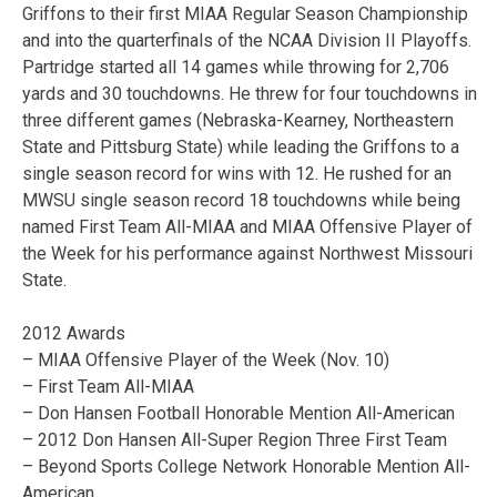
Griffons to their first MIAA Regular Season Championship
and into the quarterfinals of the NCAA Division II Playoffs.
Partridge started all 14 games while throwing for 2,706
yards and 30 touchdowns. He threw for four touchdowns in
three different games (Nebraska-Kearney, Northeastern
State and Pittsburg State) while leading the Griffons to a
single season record for wins with 12. He rushed for an
MWSU single season record 18 touchdowns while being
named First Team All-MIAA and MIAA Offensive Player of
the Week for his performance against Northwest Missouri
State.
2012 Awards
– MIAA Offensive Player of the Week (Nov. 10)
– First Team All-MIAA
– Don Hansen Football Honorable Mention All-American
– 2012 Don Hansen All-Super Region Three First Team
– Beyond Sports College Network Honorable Mention All-
American