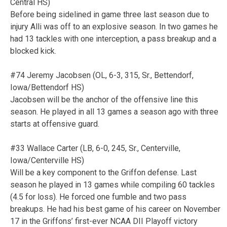
Central HS)
Before being sidelined in game three last season due to
injury Alli was off to an explosive season. In two games he
had 13 tackles with one interception, a pass breakup and a
blocked kick.
#74 Jeremy Jacobsen (OL, 6-3, 315, Sr., Bettendorf,
Iowa/Bettendorf HS)
Jacobsen will be the anchor of the offensive line this
season. He played in all 13 games a season ago with three
starts at offensive guard.
#33 Wallace Carter (LB, 6-0, 245, Sr., Centerville,
Iowa/Centerville HS)
Will be a key component to the Griffon defense. Last
season he played in 13 games while compiling 60 tackles
(4.5 for loss). He forced one fumble and two pass
breakups. He had his best game of his career on November
17 in the Griffons’ first-ever NCAA DII Playoff victory