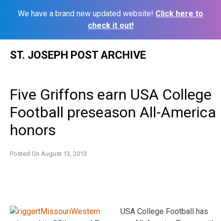
We have a brand new updated website!
Click here to
check it out!
Skip
ST. JOSEPH POST ARCHIVE
to
content
Five Griffons earn USA College
Football preseason All-America
honors
Posted On
August 13, 2013
USA College Football has