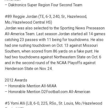
– Daktronics Super Region Four Second Team
#89 Reggie Jordan (TE, 6-3, 240, Sr., Hazelwood,
Mo./Hazelwood Central HS)
Jordan was also selected to the Sporting News Preseason
All-America Team. Last season Jordan started all 14 games
catching 23 passes with 11 being for touchdowns. He also
had one rushing touchdown on Oct. 13 against Missouri
Southern, when scored from 86 yards on a fake punt. He
had two touchdowns against Northeastern State on Oct. 6
and in the second round of the NCAA Playoffs against
Henderson State on Nov. 24.
2012 Awards
– Honorable Mention All-MIAA
– Honorable Mention D2Football.com All-American
#5 Yomi Alli (LB, 6-0, 225, RSo., St. Louis, Mo./Hazelwood