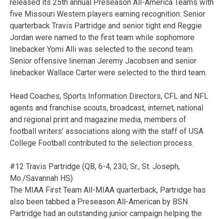
released its 25th annual Preseason All-America Teams with
five Missouri Western players earning recognition: Senior
quarterback Travis Partridge and senior tight end Reggie
Jordan were named to the first team while sophomore
linebacker Yomi Alli was selected to the second team.
Senior offensive lineman Jeremy Jacobsen and senior
linebacker Wallace Carter were selected to the third team.
Head Coaches, Sports Information Directors, CFL and NFL
agents and franchise scouts, broadcast, internet, national
and regional print and magazine media, members of
football writers’ associations along with the staff of USA
College Football contributed to the selection process.
#12 Travis Partridge (QB, 6-4, 230, Sr., St. Joseph,
Mo./Savannah HS)
The MIAA First Team All-MIAA quarterback, Partridge has
also been tabbed a Preseason All-American by BSN.
Partridge had an outstanding junior campaign helping the