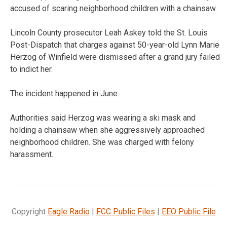
accused of scaring neighborhood children with a chainsaw.
Lincoln County prosecutor Leah Askey told the St. Louis
Post-Dispatch that charges against 50-year-old Lynn Marie
Herzog of Winfield were dismissed after a grand jury failed
to indict her.
The incident happened in June.
Authorities said Herzog was wearing a ski mask and
holding a chainsaw when she aggressively approached
neighborhood children. She was charged with felony
harassment.
Copyright
Eagle Radio
|
FCC Public Files
|
EEO Public File