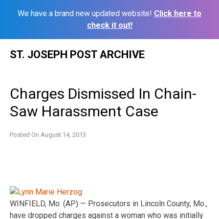
We have a brand new updated website!
Click here to
check it out!
Skip
ST. JOSEPH POST ARCHIVE
to
content
Charges Dismissed In Chain-
Saw Harassment Case
Posted On
August 14, 2013
WINFIELD, Mo. (AP) — Prosecutors in Lincoln County, Mo.,
have dropped charges against a woman who was initially