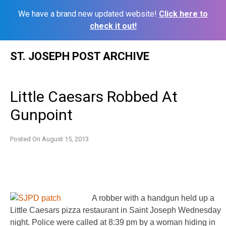
We have a brand new updated website!
Click here to
check it out!
Skip
ST. JOSEPH POST ARCHIVE
to
content
Little Caesars Robbed At
Gunpoint
Posted On
August 15, 2013
A robber with a handgun held up a
Little Caesars pizza restaurant in Saint Joseph Wednesday
night. Police were called at 8:39 pm by a woman hiding in