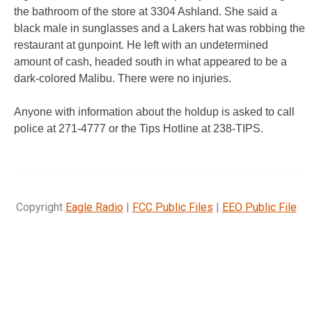
the bathroom of the store at 3304 Ashland. She said a
black male in sunglasses and a Lakers hat was robbing the
restaurant at gunpoint. He left with an undetermined
amount of cash, headed south in what appeared to be a
dark-colored Malibu. There were no injuries.
Anyone with information about the holdup is asked to call
police at 271-4777 or the Tips Hotline at 238-TIPS.
Copyright
Eagle Radio
|
FCC Public Files
|
EEO Public File