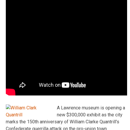
A Lawrence museum is opening a
new $300,000 exhibit as the city
marks the 150th anniversary of William Clarke Quantrill’s
Confederate guerrilla attack on the pro-union town.