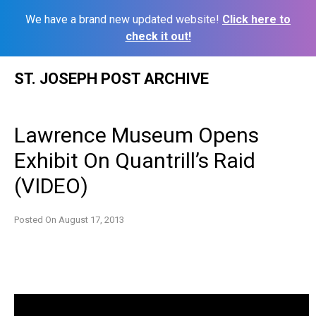
We have a brand new updated website!
Click here to
check it out!
Skip
ST. JOSEPH POST ARCHIVE
to
content
Lawrence Museum Opens
Exhibit On Quantrill’s Raid
(VIDEO)
Posted On
August 17, 2013