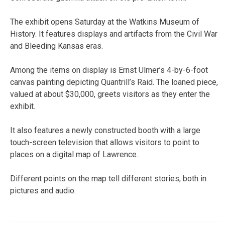
The exhibit opens Saturday at the Watkins Museum of
History. It features displays and artifacts from the Civil War
and Bleeding Kansas eras.
Among the items on display is Ernst Ulmer’s 4-by-6-foot
canvas painting depicting Quantrill’s Raid. The loaned piece,
valued at about $30,000, greets visitors as they enter the
exhibit.
It also features a newly constructed booth with a large
touch-screen television that allows visitors to point to
places on a digital map of Lawrence.
Different points on the map tell different stories, both in
pictures and audio.