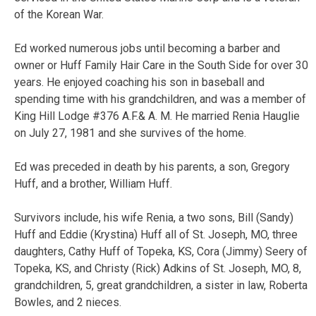
of the Korean War.
Ed worked numerous jobs until becoming a barber and
owner or Huff Family Hair Care in the South Side for over 30
years. He enjoyed coaching his son in baseball and
spending time with his grandchildren, and was a member of
King Hill Lodge #376 A.F.& A. M. He married Renia Hauglie
on July 27, 1981 and she survives of the home.
Ed was preceded in death by his parents, a son, Gregory
Huff, and a brother, William Huff.
Survivors include, his wife Renia, a two sons, Bill (Sandy)
Huff and Eddie (Krystina) Huff all of St. Joseph, MO, three
daughters, Cathy Huff of Topeka, KS, Cora (Jimmy) Seery of
Topeka, KS, and Christy (Rick) Adkins of St. Joseph, MO, 8,
grandchildren, 5, great grandchildren, a sister in law, Roberta
Bowles, and 2 nieces.