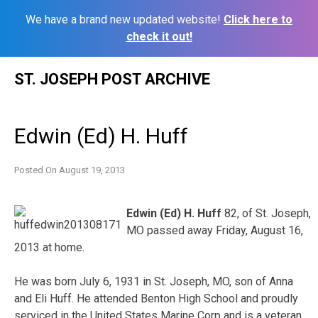
We have a brand new updated website!
Click here to
check it out!
Skip
ST. JOSEPH POST ARCHIVE
to
content
Edwin (Ed) H. Huff
Posted On
August 19, 2013
Edwin (Ed) H. Huff
82, of St. Joseph,
MO passed away Friday, August 16,
2013 at home.
He was born July 6, 1931 in St. Joseph, MO, son of Anna
and Eli Huff. He attended Benton High School and proudly
serviced in the United States Marine Corp and is a veteran