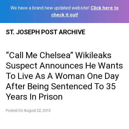
We have a brand new updated website!
Click here to
check it out!
Skip
ST. JOSEPH POST ARCHIVE
to
content
“Call Me Chelsea” Wikileaks
Suspect Announces He Wants
To Live As A Woman One Day
After Being Sentenced To 35
Years In Prison
Posted On
August 22, 2013