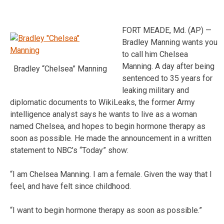
FORT MEADE, Md. (AP) —
Bradley Manning wants you
to call him Chelsea
Manning. A day after being
Bradley “Chelsea” Manning
sentenced to 35 years for
leaking military and
diplomatic documents to WikiLeaks, the former Army
intelligence analyst says he wants to live as a woman
named Chelsea, and hopes to begin hormone therapy as
soon as possible. He made the announcement in a written
statement to NBC’s “Today” show:
“I am Chelsea Manning. I am a female. Given the way that I
feel, and have felt since childhood.
“I want to begin hormone therapy as soon as possible.”