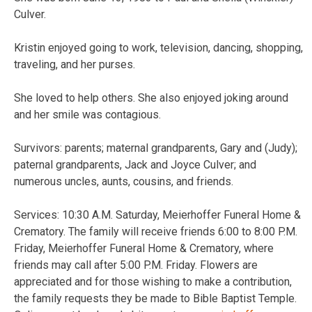
Culver.
Kristin enjoyed going to work, television, dancing, shopping,
traveling, and her purses.
She loved to help others. She also enjoyed joking around
and her smile was contagious.
Survivors: parents; maternal grandparents, Gary and (Judy);
paternal grandparents, Jack and Joyce Culver; and
numerous uncles, aunts, cousins, and friends.
Services: 10:30 A.M. Saturday, Meierhoffer Funeral Home &
Crematory. The family will receive friends 6:00 to 8:00 P.M.
Friday, Meierhoffer Funeral Home & Crematory, where
friends may call after 5:00 P.M. Friday. Flowers are
appreciated and for those wishing to make a contribution,
the family requests they be made to Bible Baptist Temple.