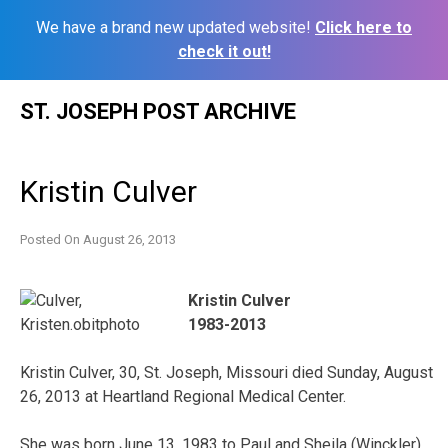
We have a brand new updated website!
Click here to
check it out!
Skip
ST. JOSEPH POST ARCHIVE
to
content
Kristin Culver
Posted On
August 26, 2013
Kristin Culver
1983-2013
Kristin Culver, 30, St. Joseph, Missouri died Sunday, August
26, 2013 at Heartland Regional Medical Center.
She was born June 13, 1983 to Paul and Sheila (Winckler)