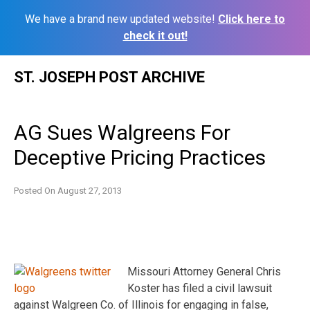
We have a brand new updated website!
Click here to
check it out!
Skip
ST. JOSEPH POST ARCHIVE
to
content
AG Sues Walgreens For
Deceptive Pricing Practices
Posted On
August 27, 2013
Missouri Attorney General Chris
Koster has filed a civil lawsuit
against Walgreen Co. of Illinois for engaging in false,