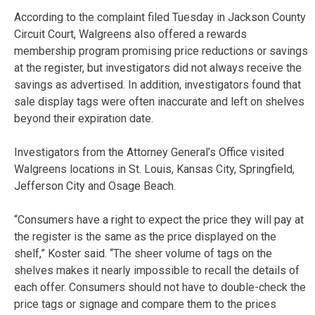
According to the complaint filed Tuesday in Jackson County
Circuit Court, Walgreens also offered a rewards
membership program promising price reductions or savings
at the register, but investigators did not always receive the
savings as advertised. In addition, investigators found that
sale display tags were often inaccurate and left on shelves
beyond their expiration date.
Investigators from the Attorney General’s Office visited
Walgreens locations in St. Louis, Kansas City, Springfield,
Jefferson City and Osage Beach.
“Consumers have a right to expect the price they will pay at
the register is the same as the price displayed on the
shelf,” Koster said. “The sheer volume of tags on the
shelves makes it nearly impossible to recall the details of
each offer. Consumers should not have to double-check the
price tags or signage and compare them to the prices