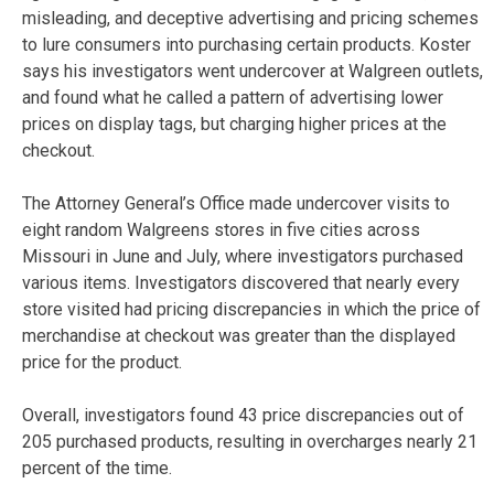
misleading, and deceptive advertising and pricing schemes
to lure consumers into purchasing certain products. Koster
says his investigators went undercover at Walgreen outlets,
and found what he called a pattern of advertising lower
prices on display tags, but charging higher prices at the
checkout.
The Attorney General’s Office made undercover visits to
eight random Walgreens stores in five cities across
Missouri in June and July, where investigators purchased
various items. Investigators discovered that nearly every
store visited had pricing discrepancies in which the price of
merchandise at checkout was greater than the displayed
price for the product.
Overall, investigators found 43 price discrepancies out of
205 purchased products, resulting in overcharges nearly 21
percent of the time.