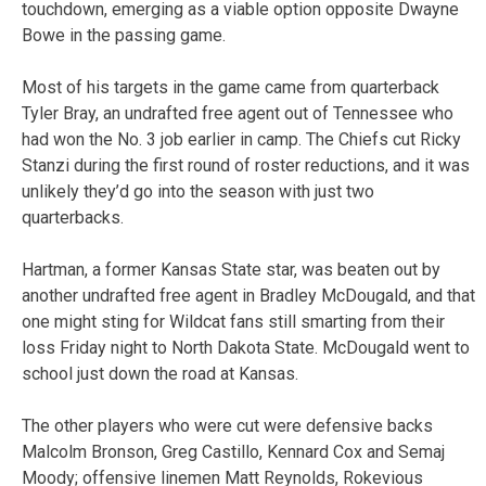
touchdown, emerging as a viable option opposite Dwayne
Bowe in the passing game.
Most of his targets in the game came from quarterback
Tyler Bray, an undrafted free agent out of Tennessee who
had won the No. 3 job earlier in camp. The Chiefs cut Ricky
Stanzi during the first round of roster reductions, and it was
unlikely they’d go into the season with just two
quarterbacks.
Hartman, a former Kansas State star, was beaten out by
another undrafted free agent in Bradley McDougald, and that
one might sting for Wildcat fans still smarting from their
loss Friday night to North Dakota State. McDougald went to
school just down the road at Kansas.
The other players who were cut were defensive backs
Malcolm Bronson, Greg Castillo, Kennard Cox and Semaj
Moody; offensive linemen Matt Reynolds, Rokevious