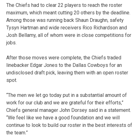
The Chiefs had to clear 22 players to reach the roster
maximum, which meant cutting 20 others by the deadline.
Among those was running back Shaun Draughn, safety
Tysyn Hartman and wide receivers Rico Richardson and
Josh Bellamy, all of whom were in close competitions for
jobs.
After those moves were complete, the Chiefs traded
linebacker Edgar Jones to the Dallas Cowboys for an
undisclosed draft pick, leaving them with an open roster
spot.
“The men we let go today put in a substantial amount of
work for our club and we are grateful for their efforts,”
Chiefs general manager John Dorsey said in a statement.
“We feel like we have a good foundation and we will
continue to look to build our roster in the best interests of
the team.”