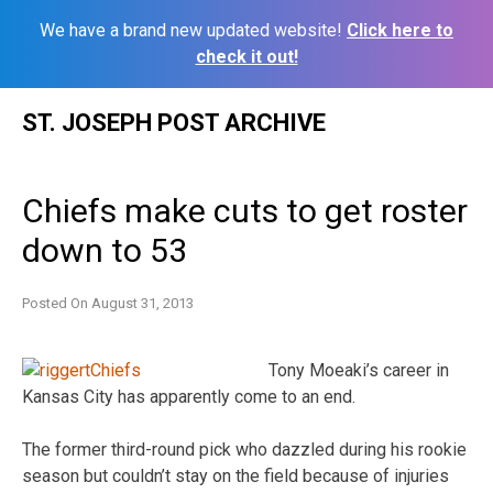
We have a brand new updated website!
Click here to
check it out!
Skip
ST. JOSEPH POST ARCHIVE
to
content
Chiefs make cuts to get roster
down to 53
Posted On
August 31, 2013
Tony Moeaki’s career in
Kansas City has apparently come to an end.
The former third-round pick who dazzled during his rookie
season but couldn’t stay on the field because of injuries