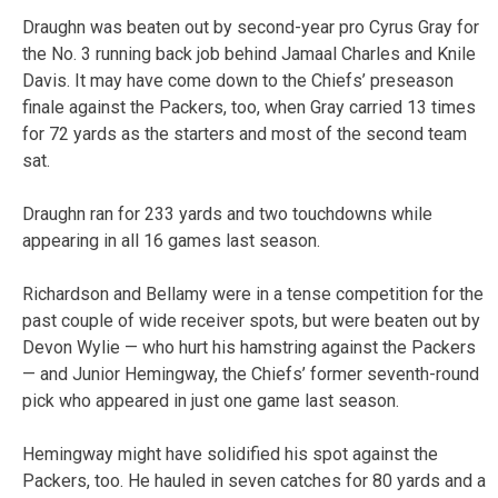
Draughn was beaten out by second-year pro Cyrus Gray for
the No. 3 running back job behind Jamaal Charles and Knile
Davis. It may have come down to the Chiefs’ preseason
finale against the Packers, too, when Gray carried 13 times
for 72 yards as the starters and most of the second team
sat.
Draughn ran for 233 yards and two touchdowns while
appearing in all 16 games last season.
Richardson and Bellamy were in a tense competition for the
past couple of wide receiver spots, but were beaten out by
Devon Wylie — who hurt his hamstring against the Packers
— and Junior Hemingway, the Chiefs’ former seventh-round
pick who appeared in just one game last season.
Hemingway might have solidified his spot against the
Packers, too. He hauled in seven catches for 80 yards and a