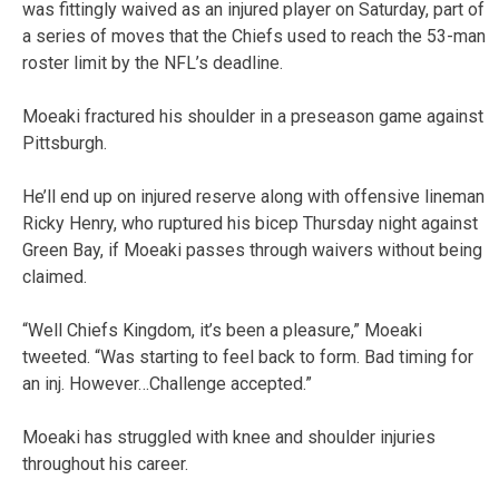
was fittingly waived as an injured player on Saturday, part of
a series of moves that the Chiefs used to reach the 53-man
roster limit by the NFL’s deadline.
Moeaki fractured his shoulder in a preseason game against
Pittsburgh.
He’ll end up on injured reserve along with offensive lineman
Ricky Henry, who ruptured his bicep Thursday night against
Green Bay, if Moeaki passes through waivers without being
claimed.
“Well Chiefs Kingdom, it’s been a pleasure,” Moeaki
tweeted. “Was starting to feel back to form. Bad timing for
an inj. However…Challenge accepted.”
Moeaki has struggled with knee and shoulder injuries
throughout his career.