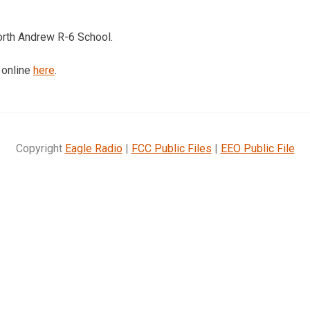
orth Andrew R-6 School.
 online
here
.
Copyright
Eagle Radio
|
FCC Public Files
|
EEO Public File