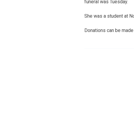
funeral was Tuesday.
She was a student at N
Donations can be made