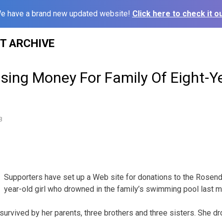
e have a brand new updated website!
Click here to check it ou
ST ARCHIVE
ising Money For Family Of Eight-
3
Supporters have set up a Web site for donations to the Rosenda
year-old girl who drowned in the family’s swimming pool last m
 survived by her parents, three brothers and three sisters. She 