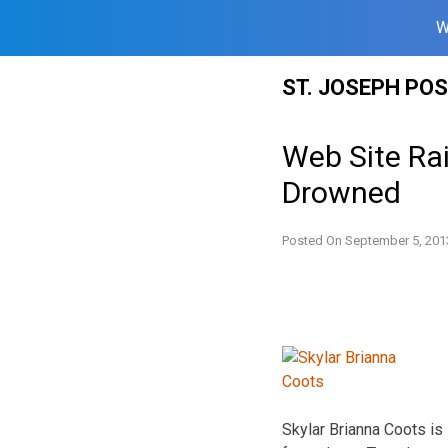
W
Skip
ST. JOSEPH PO
to
content
Web Site Ra
Drowned
Posted On
September 5, 201
Skylar Brianna Coots is