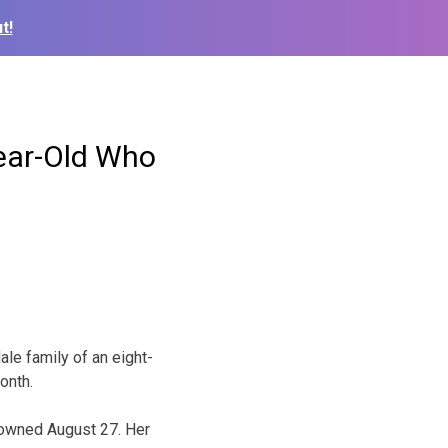
t!
Year-Old Who
le family of an eight-
onth.
drowned August 27. Her