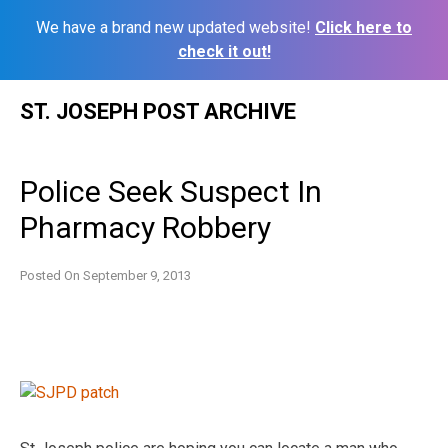
We have a brand new updated website!
Click here to
check it out!
Skip
ST. JOSEPH POST ARCHIVE
to
content
Police Seek Suspect In
Pharmacy Robbery
Posted On
September 9, 2013