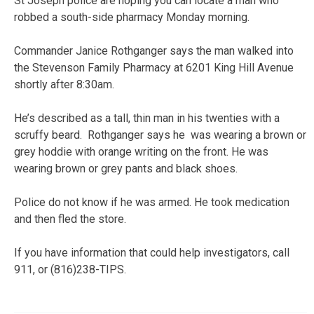
St Joseph police are hoping you can locate a man who
robbed a south-side pharmacy Monday morning.
Commander Janice Rothganger says the man walked into
the Stevenson Family Pharmacy at 6201 King Hill Avenue
shortly after 8:30am.
He’s described as a tall, thin man in his twenties with a
scruffy beard. Rothganger says he was wearing a brown or
grey hoddie with orange writing on the front. He was
wearing brown or grey pants and black shoes.
Police do not know if he was armed. He took medication
and then fled the store.
If you have information that could help investigators, call
911, or (816)238-TIPS.