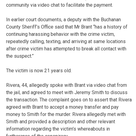
community via video chat to facilitate the payment.
In earlier court documents, a deputy with the Buchanan
County Sheriff’s Office said that Mr Brant “has a history of
continuing harassing behavior with the crime victim,
repeatedly calling, texting, and arriving at same locations
after crime victim has attempted to break all contact with
the suspect.”
The victim is now 21 years old.
Rivera, 44, allegedly spoke with Brant via video chat from
the jail, and agreed to meet with Jeremy Smith to discuss
the transaction. The complaint goes on to assert that Rivera
agreed with Brant to accept a money transfer and pay
money to Smith for the murder. Rivera allegedly met with
Smith and provided a description and other relevant
information regarding the victim’s whereabouts in