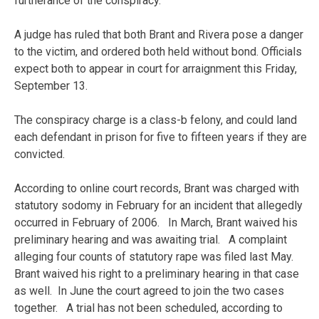
furtherance of the conspiracy.
A judge has ruled that both Brant and Rivera pose a danger
to the victim, and ordered both held without bond. Officials
expect both to appear in court for arraignment this Friday,
September 13.
The conspiracy charge is a class-b felony, and could land
each defendant in prison for five to fifteen years if they are
convicted.
According to online court records, Brant was charged with
statutory sodomy in February for an incident that allegedly
occurred in February of 2006. In March, Brant waived his
preliminary hearing and was awaiting trial. A complaint
alleging four counts of statutory rape was filed last May.
Brant waived his right to a preliminary hearing in that case
as well. In June the court agreed to join the two cases
together. A trial has not been scheduled, according to