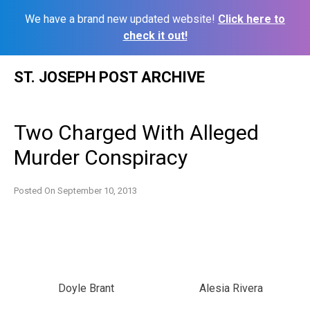
We have a brand new updated website!
Click here to
check it out!
Skip
ST. JOSEPH POST ARCHIVE
to
content
Two Charged With Alleged
Murder Conspiracy
Posted On
September 10, 2013
Doyle Brant
Alesia Rivera