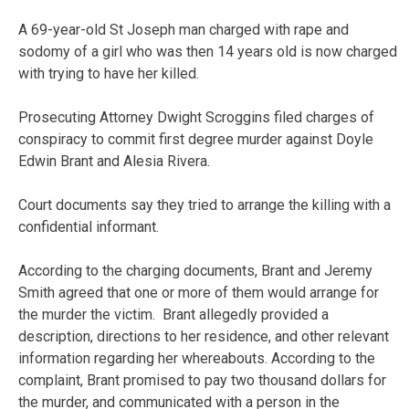
A 69-year-old St Joseph man charged with rape and
sodomy of a girl who was then 14 years old is now charged
with trying to have her killed.
Prosecuting Attorney Dwight Scroggins filed charges of
conspiracy to commit first degree murder against Doyle
Edwin Brant and Alesia Rivera.
Court documents say they tried to arrange the killing with a
confidential informant.
According to the charging documents, Brant and Jeremy
Smith agreed that one or more of them would arrange for
the murder the victim. Brant allegedly provided a
description, directions to her residence, and other relevant
information regarding her whereabouts. According to the
complaint, Brant promised to pay two thousand dollars for
the murder, and communicated with a person in the