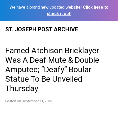
We have a brand new updated website!
Click here to
check it out!
Skip
ST. JOSEPH POST ARCHIVE
to
content
Famed Atchison Bricklayer
Was A Deaf Mute & Double
Amputee; “Deafy” Boular
Statue To Be Unveiled
Thursday
Posted On
September 11, 2013