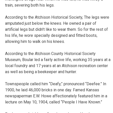
train, severing both his legs.
According to the Atchison Historical Society, The legs were
amputated just below the knees. He owned a pair of
artificial legs but didn’t like to wear them. So for the rest of
his life, he wore specially designed and fitted boots,
allowing him to walk on his knees.
According to the Atchison County Historical Society
Museum, Boular led a fairly active life, working 35 years at a
local foundry and 17 years at an Atchison recreation center
as well as being a beekeeper and hunter.
Townspeople called him “Deafy,” pronounced “Deefee.” In
1900, he laid 46,000 bricks in one day. Famed Kansas
newspaperman E.W. Howe affectionately featured him in a
lecture on May 10, 1904, called “People I Have Known.”