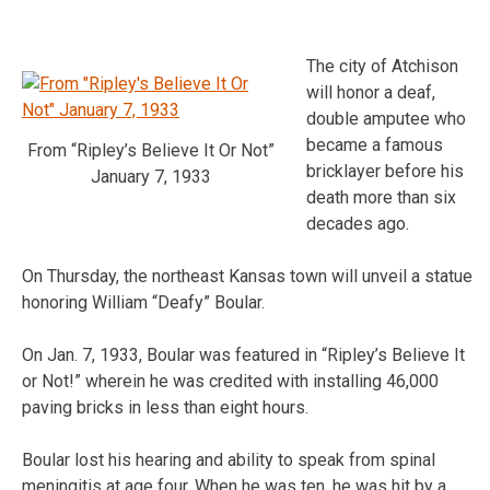
The city of Atchison
will honor a deaf,
double amputee who
became a famous
From “Ripley’s Believe It Or Not”
bricklayer before his
January 7, 1933
death more than six
decades ago.
On Thursday, the northeast Kansas town will unveil a statue
honoring William “Deafy” Boular.
On Jan. 7, 1933, Boular was featured in “Ripley’s Believe It
or Not!” wherein he was credited with installing 46,000
paving bricks in less than eight hours.
Boular lost his hearing and ability to speak from spinal
meningitis at age four. When he was ten, he was hit by a