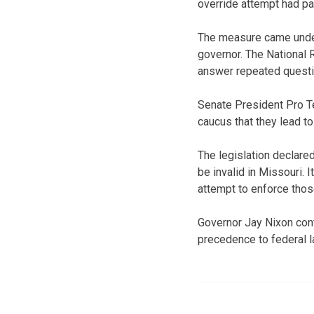
override attempt had p
The measure came under 
governor. The National R
answer repeated questi
Senate President Pro T
caucus that they lead to
The legislation declared
be invalid in Missouri.
attempt to enforce thos
Governor Jay Nixon cont
precedence to federal l