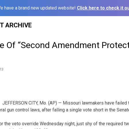
e have a brand new updated website!
Click here to check it ou
ST ARCHIVE
de Of “Second Amendment Protect
13
JEFFERSON CITY, Mo. (AP) — Missouri lawmakers have failed to
ral gun control laws, after falling a single vote short in the Senat
r the veto override Wednesday night, just shy of the required two