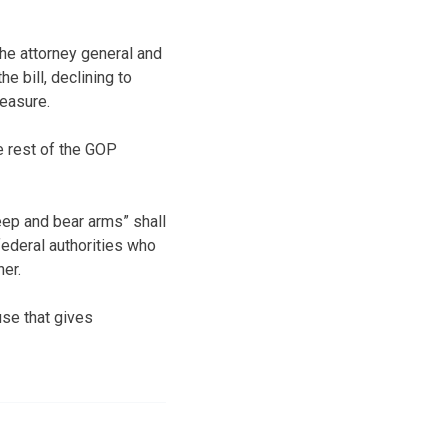
he attorney general and
e bill, declining to
easure.
 rest of the GOP
keep and bear arms” shall
federal authorities who
er.
use that gives