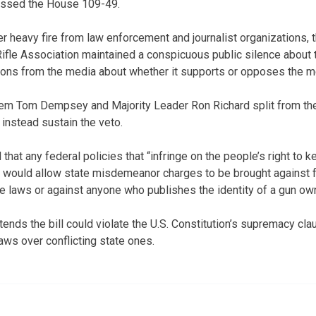
assed the House 109-49.
heavy fire from law enforcement and journalist organizations, t
ifle Association maintained a conspicuous public silence about th
ons from the media about whether it supports or opposes the m
em Tom Dempsey and Majority Leader Ron Richard split from the
 instead sustain the veto.
 that any federal policies that “infringe on the people’s right to 
 It would allow state misdemeanor charges to be brought against 
e laws or against anyone who publishes the identity of a gun own
ends the bill could violate the U.S. Constitution’s supremacy cla
aws over conflicting state ones.