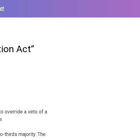
t!
ion Act”
 override a veto of a
e.
-thirds majority. The