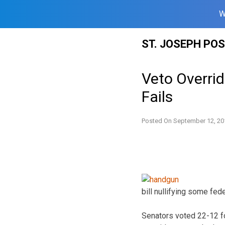
W
Skip
ST. JOSEPH PO
to
content
Veto Overri
Fails
Posted On
September 12, 20
bill nullifying some fede
Senators voted 22-12 fo