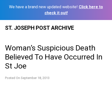
We have a brand new updated website!
Click here to
check it out!
Skip
ST. JOSEPH POST ARCHIVE
to
content
Woman’s Suspicious Death
Believed To Have Occurred In
St Joe
Posted On
September 18, 2013