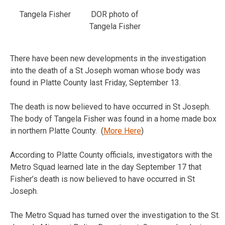
Tangela Fisher
DOR photo of
Tangela Fisher
There have been new developments in the investigation
into the death of a St Joseph woman whose body was
found in Platte County last Friday, September 13.
The death is now believed to have occurred in St Joseph.
The body of Tangela Fisher was found in a home made box
in northern Platte County. (
More Here
)
According to Platte County officials, investigators with the
Metro Squad learned late in the day September 17 that
Fisher’s death is now believed to have occurred in St
Joseph.
The Metro Squad has turned over the investigation to the St.