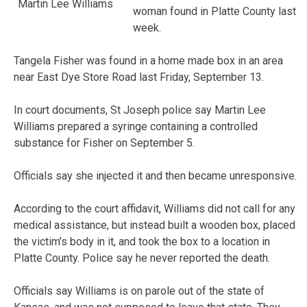
Martin Lee Williams
woman found in Platte County last
week.
Tangela Fisher was found in a home made box in an area
near East Dye Store Road last Friday, September 13.
In court documents, St Joseph police say Martin Lee
Williams prepared a syringe containing a controlled
substance for Fisher on September 5.
Officials say she injected it and then became unresponsive.
According to the court affidavit, Williams did not call for any
medical assistance, but instead built a wooden box, placed
the victim’s body in it, and took the box to a location in
Platte County. Police say he never reported the death.
Officials say Williams is on parole out of the state of