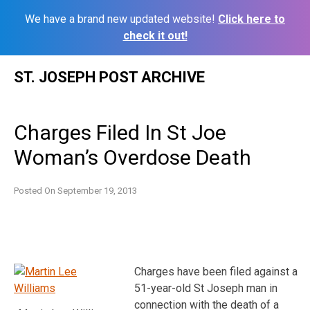
We have a brand new updated website!
Click here to
check it out!
Skip
ST. JOSEPH POST ARCHIVE
to
content
Charges Filed In St Joe
Woman’s Overdose Death
Posted On
September 19, 2013
Charges have been filed against a
51-year-old St Joseph man in
connection with the death of a