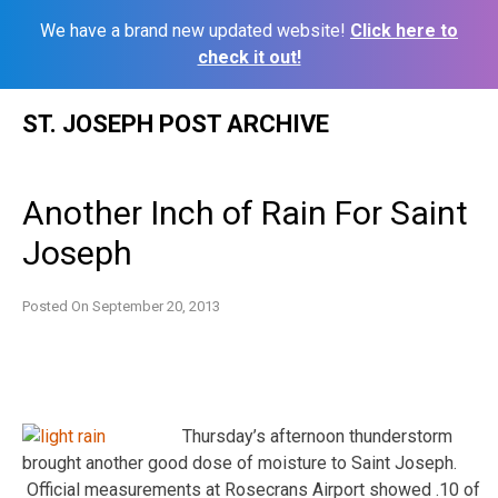
We have a brand new updated website!
Click here to
check it out!
Skip
ST. JOSEPH POST ARCHIVE
to
content
Another Inch of Rain For Saint
Joseph
Posted On
September 20, 2013
Thursday’s afternoon thunderstorm
brought another good dose of moisture to Saint Joseph.
Official measurements at Rosecrans Airport showed .10 of