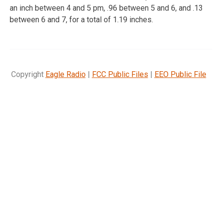
an inch between 4 and 5 pm, .96 between 5 and 6, and .13
between 6 and 7, for a total of 1.19 inches.
Copyright
Eagle Radio
|
FCC Public Files
|
EEO Public File