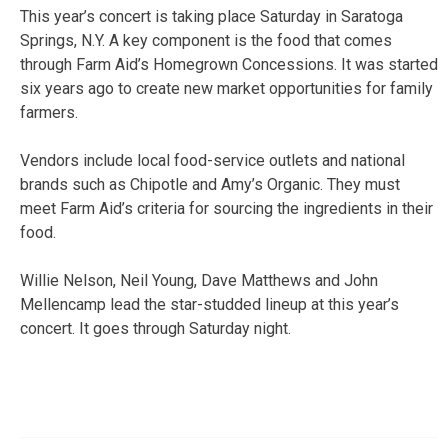
This year’s concert is taking place Saturday in Saratoga
Springs, N.Y. A key component is the food that comes
through Farm Aid’s Homegrown Concessions. It was started
six years ago to create new market opportunities for family
farmers.
Vendors include local food-service outlets and national
brands such as Chipotle and Amy’s Organic. They must
meet Farm Aid’s criteria for sourcing the ingredients in their
food.
Willie Nelson, Neil Young, Dave Matthews and John
Mellencamp lead the star-studded lineup at this year’s
concert. It goes through Saturday night.