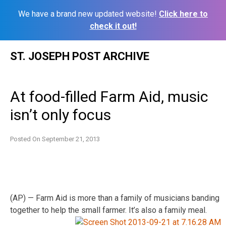
We have a brand new updated website!
Click here to
check it out!
Skip
ST. JOSEPH POST ARCHIVE
to
content
At food-filled Farm Aid, music
isn’t only focus
Posted On
September 21, 2013
(AP) — Farm Aid is more than a family of musicians banding
together to help the small farmer. It’s also a family meal.