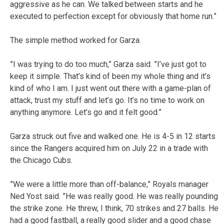
aggressive as he can. We talked between starts and he
executed to perfection except for obviously that home run.”
The simple method worked for Garza.
”I was trying to do too much,” Garza said. ”I’ve just got to
keep it simple. That’s kind of been my whole thing and it’s
kind of who I am. I just went out there with a game-plan of
attack, trust my stuff and let’s go. It’s no time to work on
anything anymore. Let’s go and it felt good.”
Garza struck out five and walked one. He is 4-5 in 12 starts
since the Rangers acquired him on July 22 in a trade with
the Chicago Cubs.
”We were a little more than off-balance,” Royals manager
Ned Yost said. ”He was really good. He was really pounding
the strike zone. He threw, I think, 70 strikes and 27 balls. He
had a good fastball, a really good slider and a good chase