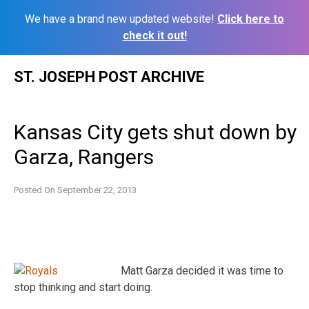
We have a brand new updated website!
Click here to
check it out!
Skip
ST. JOSEPH POST ARCHIVE
to
content
Kansas City gets shut down by
Garza, Rangers
Posted On
September 22, 2013
Matt Garza decided it was time to
stop thinking and start doing.