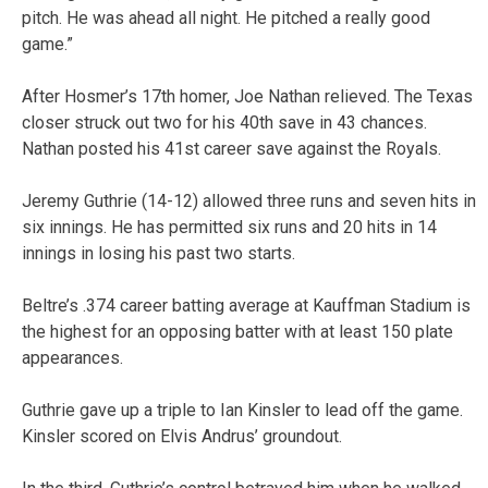
pitch. He was ahead all night. He pitched a really good
game.”
After Hosmer’s 17th homer, Joe Nathan relieved. The Texas
closer struck out two for his 40th save in 43 chances.
Nathan posted his 41st career save against the Royals.
Jeremy Guthrie (14-12) allowed three runs and seven hits in
six innings. He has permitted six runs and 20 hits in 14
innings in losing his past two starts.
Beltre’s .374 career batting average at Kauffman Stadium is
the highest for an opposing batter with at least 150 plate
appearances.
Guthrie gave up a triple to Ian Kinsler to lead off the game.
Kinsler scored on Elvis Andrus’ groundout.