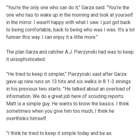
”You’re the only one who can do it,” Garza said. ”You’re the
one who has to wake up in the morning and look at yourself
in the mirror. I wasn’t happy with what I saw. I just got back
to being comfortable, back to being who was I was. It’s a lot
funnier this way. I can enjoy it a little more.”
The plan Garza and catcher A.J. Pierzynski had was to keep
it unsophisticated.
”He tried to keep it simpler,” Pierzynski said after Garza
gave up nine runs on 13 hits and six walks in 8 1-3 innings
in his previous two starts. ”He talked about an overload of
information. We do a great job here of scouting reports.
Matt is a simple guy. He wants to know the basics. I think
sometimes when you give him too much, I think he
overthinks himself.
”I think he tried to keep it simple today and be as