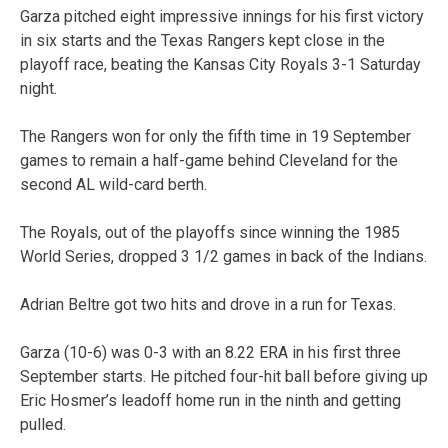
Garza pitched eight impressive innings for his first victory
in six starts and the Texas Rangers kept close in the
playoff race, beating the Kansas City Royals 3-1 Saturday
night.
The Rangers won for only the fifth time in 19 September
games to remain a half-game behind Cleveland for the
second AL wild-card berth.
The Royals, out of the playoffs since winning the 1985
World Series, dropped 3 1/2 games in back of the Indians.
Adrian Beltre got two hits and drove in a run for Texas.
Garza (10-6) was 0-3 with an 8.22 ERA in his first three
September starts. He pitched four-hit ball before giving up
Eric Hosmer’s leadoff home run in the ninth and getting
pulled.