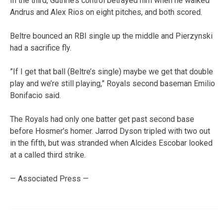
In the third, Guthrie’s control betrayed him when he walked
Andrus and Alex Rios on eight pitches, and both scored.
Beltre bounced an RBI single up the middle and Pierzynski
had a sacrifice fly.
”If I get that ball (Beltre’s single) maybe we get that double
play and we’re still playing,” Royals second baseman Emilio
Bonifacio said.
The Royals had only one batter get past second base
before Hosmer’s homer. Jarrod Dyson tripled with two out
in the fifth, but was stranded when Alcides Escobar looked
at a called third strike.
— Associated Press —