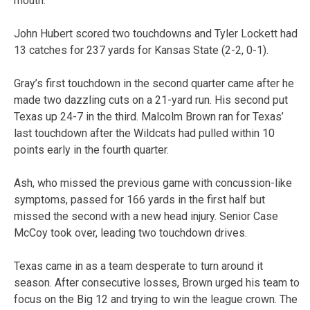
mouth.”
John Hubert scored two touchdowns and Tyler Lockett had
13 catches for 237 yards for Kansas State (2-2, 0-1).
Gray’s first touchdown in the second quarter came after he
made two dazzling cuts on a 21-yard run. His second put
Texas up 24-7 in the third. Malcolm Brown ran for Texas’
last touchdown after the Wildcats had pulled within 10
points early in the fourth quarter.
Ash, who missed the previous game with concussion-like
symptoms, passed for 166 yards in the first half but
missed the second with a new head injury. Senior Case
McCoy took over, leading two touchdown drives.
Texas came in as a team desperate to turn around it
season. After consecutive losses, Brown urged his team to
focus on the Big 12 and trying to win the league crown. The