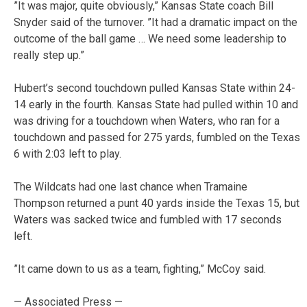
”It was major, quite obviously,” Kansas State coach Bill
Snyder said of the turnover. ”It had a dramatic impact on the
outcome of the ball game … We need some leadership to
really step up.”
Hubert’s second touchdown pulled Kansas State within 24-
14 early in the fourth. Kansas State had pulled within 10 and
was driving for a touchdown when Waters, who ran for a
touchdown and passed for 275 yards, fumbled on the Texas
6 with 2:03 left to play.
The Wildcats had one last chance when Tramaine
Thompson returned a punt 40 yards inside the Texas 15, but
Waters was sacked twice and fumbled with 17 seconds
left.
”It came down to us as a team, fighting,” McCoy said.
— Associated Press —