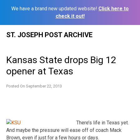
We have a brand new updated website!
Click here to
check it out!
Skip
ST. JOSEPH POST ARCHIVE
to
content
Kansas State drops Big 12
opener at Texas
Posted On
September 22, 2013
There’s life in Texas yet.
And maybe the pressure will ease off of coach Mack
Brown, even if just for a few hours or days.