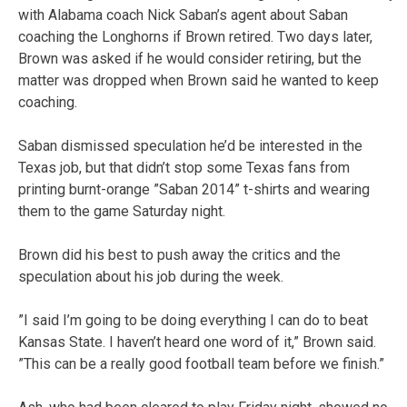
with Alabama coach Nick Saban’s agent about Saban
coaching the Longhorns if Brown retired. Two days later,
Brown was asked if he would consider retiring, but the
matter was dropped when Brown said he wanted to keep
coaching.
Saban dismissed speculation he’d be interested in the
Texas job, but that didn’t stop some Texas fans from
printing burnt-orange ”Saban 2014” t-shirts and wearing
them to the game Saturday night.
Brown did his best to push away the critics and the
speculation about his job during the week.
”I said I’m going to be doing everything I can do to beat
Kansas State. I haven’t heard one word of it,” Brown said.
”This can be a really good football team before we finish.”