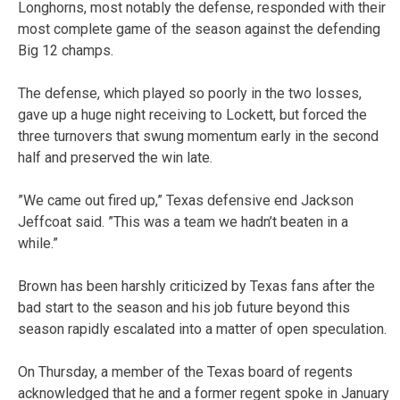
Longhorns, most notably the defense, responded with their
most complete game of the season against the defending
Big 12 champs.
The defense, which played so poorly in the two losses,
gave up a huge night receiving to Lockett, but forced the
three turnovers that swung momentum early in the second
half and preserved the win late.
”We came out fired up,” Texas defensive end Jackson
Jeffcoat said. ”This was a team we hadn’t beaten in a
while.”
Brown has been harshly criticized by Texas fans after the
bad start to the season and his job future beyond this
season rapidly escalated into a matter of open speculation.
On Thursday, a member of the Texas board of regents
acknowledged that he and a former regent spoke in January