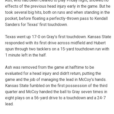
Ash, who had been cleared to play Friday night, showed no
effects of the previous head injury early in the game. But he
took several big hits, both on runs and when standing in the
pocket, before floating a perfectly-thrown pass to Kendall
Sanders for Texas’ first touchdown.
Texas went up 17-0 on Gray’s first touchdown. Kansas State
responded with its first drive across midfield and Hubert
spun through two tacklers on a 15-yard touchdown run with
1 minute left in the half.
Ash was removed from the game at halftime to be
evaluated for a head injury and didn’t return, putting the
game and the job of managing the lead in McCoy’s hands.
Kansas State fumbled on the first possession of the third
quarter and McCoy handed the ball to Gray seven times in
eight plays on a 56-yard drive to a touchdown and a 24-7
lead.