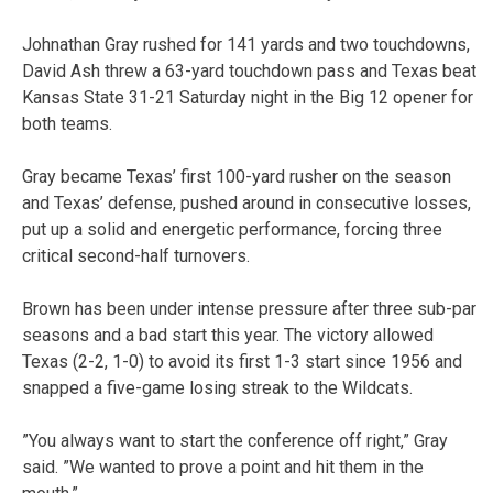
Johnathan Gray rushed for 141 yards and two touchdowns,
David Ash threw a 63-yard touchdown pass and Texas beat
Kansas State 31-21 Saturday night in the Big 12 opener for
both teams.
Gray became Texas’ first 100-yard rusher on the season
and Texas’ defense, pushed around in consecutive losses,
put up a solid and energetic performance, forcing three
critical second-half turnovers.
Brown has been under intense pressure after three sub-par
seasons and a bad start this year. The victory allowed
Texas (2-2, 1-0) to avoid its first 1-3 start since 1956 and
snapped a five-game losing streak to the Wildcats.
”You always want to start the conference off right,” Gray
said. ”We wanted to prove a point and hit them in the