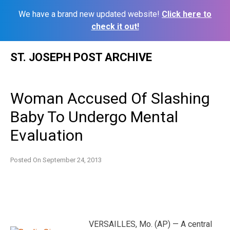
We have a brand new updated website!
Click here to
check it out!
Skip
ST. JOSEPH POST ARCHIVE
to
content
Woman Accused Of Slashing
Baby To Undergo Mental
Evaluation
Posted On
September 24, 2013
VERSAILLES, Mo. (AP) — A central