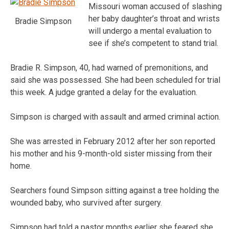
Missouri woman accused of slashing
her baby daughter’s throat and wrists
Bradie Simpson
will undergo a mental evaluation to
see if she’s competent to stand trial.
Bradie R. Simpson, 40, had warned of premonitions, and
said she was possessed. She had been scheduled for trial
this week. A judge granted a delay for the evaluation.
Simpson is charged with assault and armed criminal action.
She was arrested in February 2012 after her son reported
his mother and his 9-month-old sister missing from their
home.
Searchers found Simpson sitting against a tree holding the
wounded baby, who survived after surgery.
Simpson had told a pastor months earlier she feared she