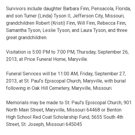
Survivors include daughter Barbara Finn, Pensacola, Florida,
and son Turner (Linda) Tyson II, Jefferson City, Missouri,
grandchildren Robert (Kristi) Finn, Will Finn, Rebecca Finn,
Samantha Tyson, Leslie Tyson, and Laura Tyson, and three
great grandchildren.
Visitation is 5:00 PM to 7:00 PM, Thursday, September 26,
2013, at Price Funeral Home, Maryville.
Funeral Services will be 11:00 AM, Friday, September 27,
2013, at St. Paul’s Episcopal Church, Maryville, with burial
following in Oak Hill Cemetery, Maryville, Missouri.
Memorials may be made to St. Paul’s Episcopal Church, 901
North Main Street, Maryville, Missouri 64468 or Benton
High School Red Coat Scholarship Fund, 5655 South 4th
Street, St. Joseph, Missouri 645045