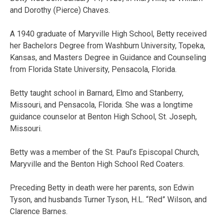
and Dorothy (Pierce) Chaves.
A 1940 graduate of Maryville High School, Betty received
her Bachelors Degree from Washburn University, Topeka,
Kansas, and Masters Degree in Guidance and Counseling
from Florida State University, Pensacola, Florida.
Betty taught school in Barnard, Elmo and Stanberry,
Missouri, and Pensacola, Florida. She was a longtime
guidance counselor at Benton High School, St. Joseph,
Missouri.
Betty was a member of the St. Paul’s Episcopal Church,
Maryville and the Benton High School Red Coaters.
Preceding Betty in death were her parents, son Edwin
Tyson, and husbands Turner Tyson, H.L. “Red” Wilson, and
Clarence Barnes.