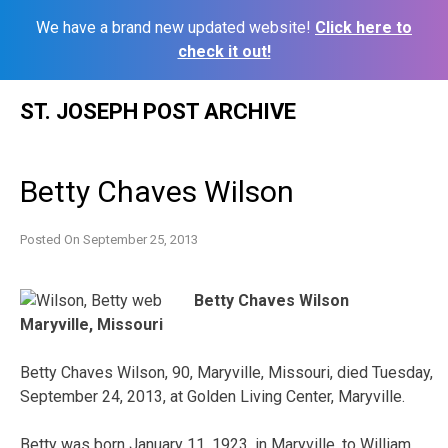
We have a brand new updated website!
Click here to
check it out!
Skip
ST. JOSEPH POST ARCHIVE
to
content
Betty Chaves Wilson
Posted On
September 25, 2013
Betty Chaves Wilson
Maryville, Missouri
Betty Chaves Wilson, 90, Maryville, Missouri, died Tuesday,
September 24, 2013, at Golden Living Center, Maryville.
Betty was born January 11, 1923, in Maryville, to William