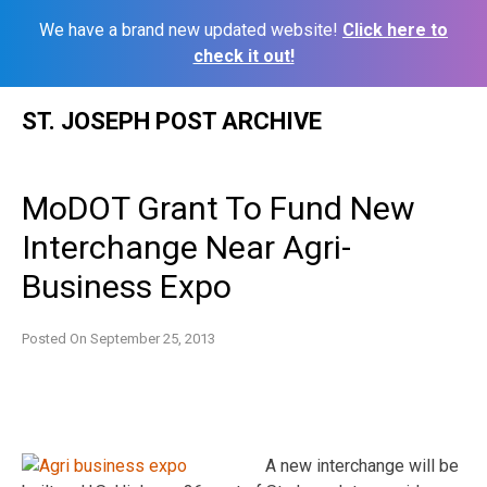
We have a brand new updated website!
Click here to
check it out!
Skip
ST. JOSEPH POST ARCHIVE
to
content
MoDOT Grant To Fund New
Interchange Near Agri-
Business Expo
Posted On
September 25, 2013
A new interchange will be