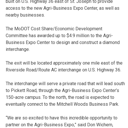
built on U.S. Highway 36 east of St. Joseph to provide
access to the new Agri-Business Expo Center, as well as
nearby businesses.
The MoDOT Cost Share/Economic Development
Committee has awarded up to $4.9 million to the Agri-
Business Expo Center to design and construct a diamond
interchange.
The exit will be located approximately one mile east of the
Riverside Road/Route AC interchange on U.S. Highway 36.
The interchange will serve a private road that will lead south
to Pickett Road, through the Agri-Business Expo Center’s
150-acre campus. To the north, the road is expected to
eventually connect to the Mitchell Woods Business Park.
“We are so excited to have this incredible opportunity to
partner on the Agri-Business Expo,” said Don Wichern,