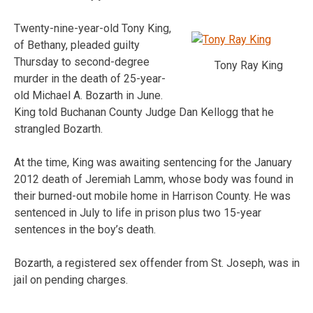
Twenty-nine-year-old Tony King,
of Bethany, pleaded guilty
Thursday to second-degree
Tony Ray King
murder in the death of 25-year-
old Michael A. Bozarth in June.
King told Buchanan County Judge Dan Kellogg that he
strangled Bozarth.
At the time, King was awaiting sentencing for the January
2012 death of Jeremiah Lamm, whose body was found in
their burned-out mobile home in Harrison County. He was
sentenced in July to life in prison plus two 15-year
sentences in the boy’s death.
Bozarth, a registered sex offender from St. Joseph, was in
jail on pending charges.