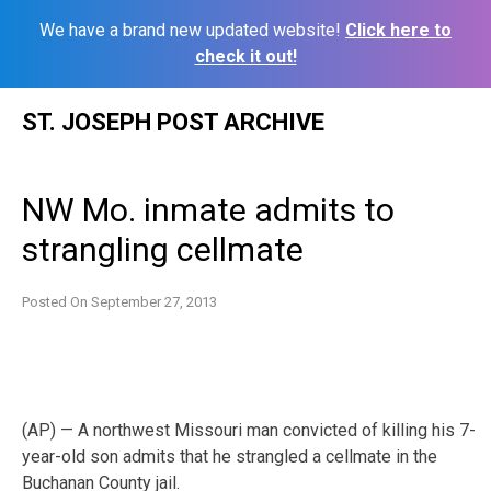
We have a brand new updated website!
Click here to
check it out!
Skip
ST. JOSEPH POST ARCHIVE
to
content
NW Mo. inmate admits to
strangling cellmate
Posted On
September 27, 2013
(AP) — A northwest Missouri man convicted of killing his 7-
year-old son admits that he strangled a cellmate in the
Buchanan County jail.