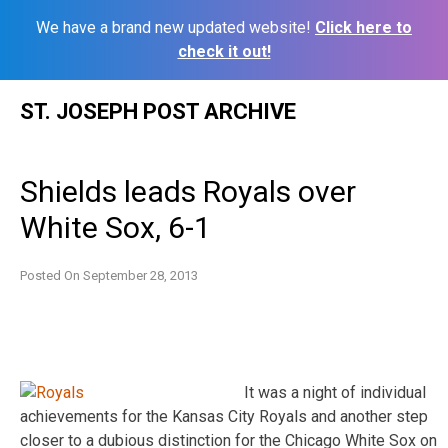
We have a brand new updated website!
Click here to
check it out!
Skip
ST. JOSEPH POST ARCHIVE
to
content
Shields leads Royals over
White Sox, 6-1
Posted On
September 28, 2013
It was a night of individual
achievements for the Kansas City Royals and another step
closer to a dubious distinction for the Chicago White Sox on