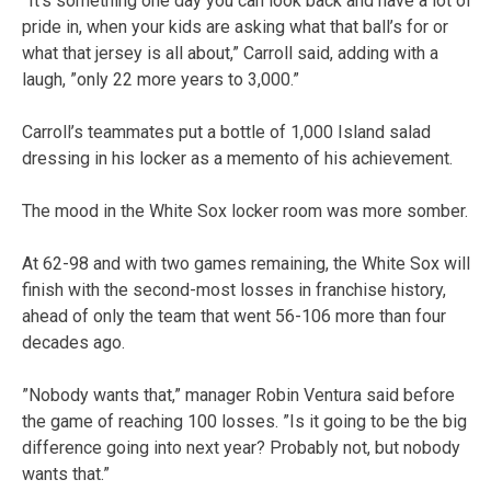
”It’s something one day you can look back and have a lot of
pride in, when your kids are asking what that ball’s for or
what that jersey is all about,” Carroll said, adding with a
laugh, ”only 22 more years to 3,000.”
Carroll’s teammates put a bottle of 1,000 Island salad
dressing in his locker as a memento of his achievement.
The mood in the White Sox locker room was more somber.
At 62-98 and with two games remaining, the White Sox will
finish with the second-most losses in franchise history,
ahead of only the team that went 56-106 more than four
decades ago.
”Nobody wants that,” manager Robin Ventura said before
the game of reaching 100 losses. ”Is it going to be the big
difference going into next year? Probably not, but nobody
wants that.”