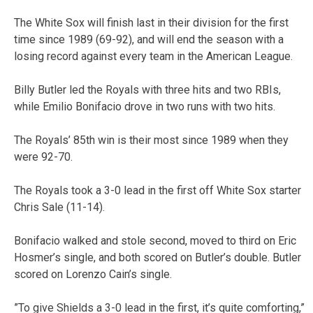
The White Sox will finish last in their division for the first
time since 1989 (69-92), and will end the season with a
losing record against every team in the American League.
Billy Butler led the Royals with three hits and two RBIs,
while Emilio Bonifacio drove in two runs with two hits.
The Royals’ 85th win is their most since 1989 when they
were 92-70.
The Royals took a 3-0 lead in the first off White Sox starter
Chris Sale (11-14).
Bonifacio walked and stole second, moved to third on Eric
Hosmer’s single, and both scored on Butler’s double. Butler
scored on Lorenzo Cain’s single.
”To give Shields a 3-0 lead in the first, it’s quite comforting,”