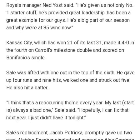
Royals manager Ned Yost said. ”He’s given us not only No.
1 starter stuff, he’s provided great leadership, has been a
great example for our guys. He’s a big part of our season
and why we’re at 85 wins now.”
Kansas City, which has won 21 of its last 31, made it 4-0 in
the fourth on Carroll’s milestone double and scored on
Bonifacio’s single.
Sale was lifted with one out in the top of the sixth. He gave
up four runs and nine hits, walked one and struck out five.
He also hit a batter.
”I think that’s a reoccurring theme every year: My last (start
is) always a bad one,” Sale said. ”Hopefully, I can fix that
next year. I just didn’t have it tonight.”
Sale’s replacement, Jacob Petricka, promptly gave up two