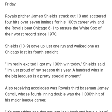
Friday.
Royals pitcher James Shields struck out 10 and scattered
four hits over seven innings for his 100th career win, and
the Royals beat Chicago 6-1 to ensure the White Sox of
their worst record since 1970.
Shields (13-9) gave up just one run and walked one as
Chicago lost its fourth straight.
”I’m really excited I got my 100th win today,” Shields said.
”I’m just proud of my season this year. A hundred wins in
the big leagues is a pretty special moment.”
Also receiving accolades was Royals third baseman Jamey
Carroll, whose fourth-inning double was the 1,000th hit of
his major league career.