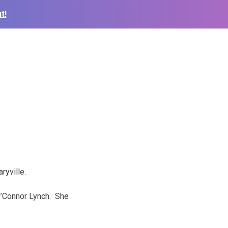
t!
ryville.
O’Connor Lynch. She