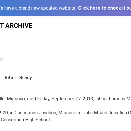
e have a brand new updated website!
Click here to check it ou
ST ARCHIVE
13
Rita L. Brady
ille, Missouri, died Friday, September 27, 2013, at her home in Ma
920, in Conception Junction, Missouri to John M. and Julia Ann 
 Conception High School.