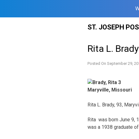
W
Skip
ST. JOSEPH PO
to
content
Rita L. Brady
Posted On
September 29, 20
Maryville, Missouri
Rita L. Brady, 93, Maryv
Rita was born June 9, 1
was a 1938 graduate of