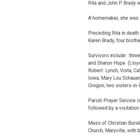
Rita and John P. Brady w
A homemaker, she was a 
Preceding Rita in death
Karen Brady, four broth
Survivors include: three
and Sharon Hope (Lloyd)
Robert Lynch, Vista, Cal
Iowa; Mary Lou Schauer,
Oregon; two sisters-in-
Parish Prayer Service i
followed by a visitatio
Mass of Christian Buria
Church, Maryville, with 