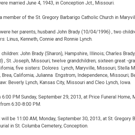
ere married June 4, 1943, in Conception Jct., Missouri.
member of the St. Gregory Barbarigo Catholic Church in Maryvil
 were her parents, husband John Brady (10/04/1996) , two childr
ers: Linus, Kenneth, Connie and Ronnie Lynch.
 children: John Brady (Sharon), Hampshire, Illinois; Charles Brady
 , St. Joseph, Missouri; twelve grandchildren; sixteen great -gra
ifornia; five sisters: Dolores Lynch, Maryville, Missouri; Stella
 Brea, California; Julianna Engstrom, Independence, Missouri; B
law: Beverly Lynch, Kansas City, Missouri and Cleo Lynch, Iowa.
s 6:00 PM Sunday, September 29, 2013, at Price Funeral Home, Mar
n from 6:30-8:00 PM.
l will be 11:00 AM, Monday, September 30, 2013, at St. Gregory B
burial in St. Columba Cemetery, Conception.