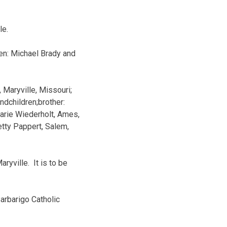
le.
en: Michael Brady and
, Maryville, Missouri;
ndchildren;brother:
 Marie Wiederholt, Ames,
etty Pappert, Salem,
yville. It is to be
arbarigo Catholic