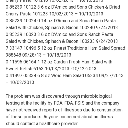
Cherry Pasta 101216 10/02/2013 – 10/10/2013
0 85239 10122 3 6 oz D’Amico and Sons Chicken & Dried
Cherry Pasta 101223 10/02/2013 – 10/10/2013
0 85239 10024 0 14 oz D’Amico and Sons Ranch Pasta
Salad with Chicken, Spinach & Bacon 100240 9/24/2013
0 85239 10023 3 6 oz D’Amico and Sons Ranch Pasta
Salad with Chicken, Spinach & Bacon 100233 9/24/2013
7 33147 10496 5 12 oz Finest Traditions Ham Salad Spread
388648 09/28/13 – 10/18/2013
0 11596 06164 1 12 oz Garden Fresh Ham Salad with
Sweet Relish 6163 10/03/2013 -10/12-2013
0 41497 05334 6 8 oz Weis Ham Salad 05334 09/27/2013
– 10/02/2013
The problem was discovered through microbiological
testing at the facility by FDA. FDA, FSIS and the company
have not received reports of illnesses due to consumption
of these products. Anyone concerned about an illness
should contact a healthcare provider.