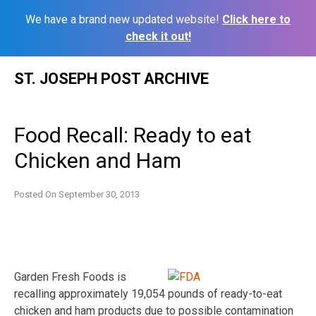
We have a brand new updated website!
Click here to
check it out!
Skip
ST. JOSEPH POST ARCHIVE
to
content
Food Recall: Ready to eat
Chicken and Ham
Posted On
September 30, 2013
Garden Fresh Foods is
recalling approximately 19,054 pounds of ready-to-eat
chicken and ham products due to possible contamination