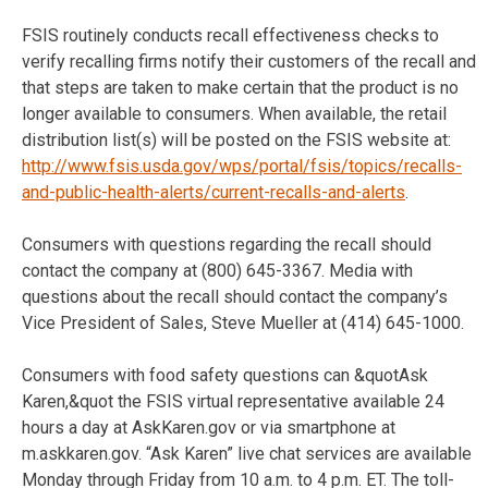
FSIS routinely conducts recall effectiveness checks to
verify recalling firms notify their customers of the recall and
that steps are taken to make certain that the product is no
longer available to consumers. When available, the retail
distribution list(s) will be posted on the FSIS website at:
http://www.fsis.usda.gov/wps/portal/fsis/topics/recalls-
and-public-health-alerts/current-recalls-and-alerts
.
Consumers with questions regarding the recall should
contact the company at (800) 645-3367. Media with
questions about the recall should contact the company’s
Vice President of Sales, Steve Mueller at (414) 645-1000.
Consumers with food safety questions can &quotAsk
Karen,&quot the FSIS virtual representative available 24
hours a day at AskKaren.gov or via smartphone at
m.askkaren.gov. “Ask Karen” live chat services are available
Monday through Friday from 10 a.m. to 4 p.m. ET. The toll-