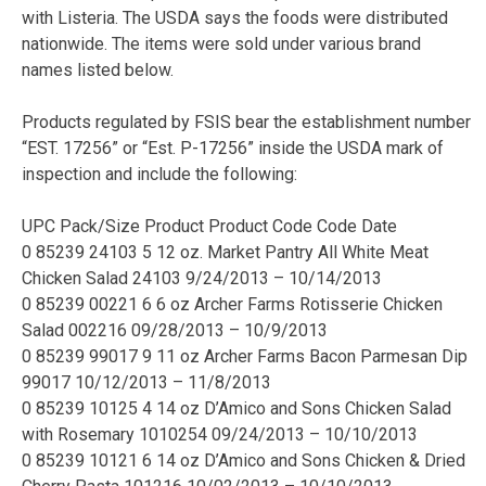
with Listeria. The USDA says the foods were distributed
nationwide. The items were sold under various brand
names listed below.
Products regulated by FSIS bear the establishment number
“EST. 17256” or “Est. P-17256” inside the USDA mark of
inspection and include the following:
UPC Pack/Size Product Product Code Code Date
0 85239 24103 5 12 oz. Market Pantry All White Meat
Chicken Salad 24103 9/24/2013 – 10/14/2013
0 85239 00221 6 6 oz Archer Farms Rotisserie Chicken
Salad 002216 09/28/2013 – 10/9/2013
0 85239 99017 9 11 oz Archer Farms Bacon Parmesan Dip
99017 10/12/2013 – 11/8/2013
0 85239 10125 4 14 oz D’Amico and Sons Chicken Salad
with Rosemary 1010254 09/24/2013 – 10/10/2013
0 85239 10121 6 14 oz D’Amico and Sons Chicken & Dried