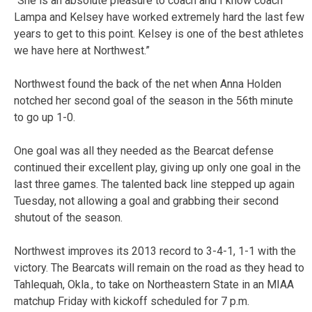
“She is an absolute pleasure to coach and I know coach
Lampa and Kelsey have worked extremely hard the last few
years to get to this point. Kelsey is one of the best athletes
we have here at Northwest.”
Northwest found the back of the net when Anna Holden
notched her second goal of the season in the 56th minute
to go up 1-0.
One goal was all they needed as the Bearcat defense
continued their excellent play, giving up only one goal in the
last three games. The talented back line stepped up again
Tuesday, not allowing a goal and grabbing their second
shutout of the season.
Northwest improves its 2013 record to 3-4-1, 1-1 with the
victory. The Bearcats will remain on the road as they head to
Tahlequah, Okla., to take on Northeastern State in an MIAA
matchup Friday with kickoff scheduled for 7 p.m.