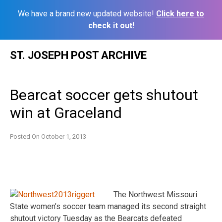
We have a brand new updated website!
Click here to
check it out!
Skip
ST. JOSEPH POST ARCHIVE
to
content
Bearcat soccer gets shutout
win at Graceland
Posted On
October 1, 2013
The Northwest Missouri
State women’s soccer team managed its second straight
shutout victory Tuesday as the Bearcats defeated