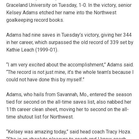
Graceland University on Tuesday, 1-0. In the victory, senior
Kelsey Adams etched her name into the Northwest
goalkeeping record books.
Adams had nine saves in Tuesday’s victory, giving her 344
in her career, which surpassed the old record of 339 set by
Kathie Leach (1999-01).
“I am very excited about the accomplishment,” Adams said.
“The record is not just mine, it’s the whole team’s because I
could not have done this by myself.”
Adams, who hails from Savannah, Mo., entered the season
tied for second on the all-time saves list, also nabbed her
11th career clean sheet, moving her to second on the all-
time shutout list for Northwest.
“Kelsey was amazing today,” said head coach Tracy Hoza.