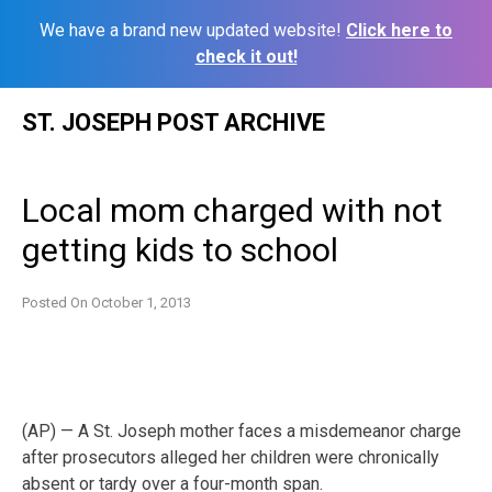
We have a brand new updated website!
Click here to
check it out!
Skip
ST. JOSEPH POST ARCHIVE
to
content
Local mom charged with not
getting kids to school
Posted On
October 1, 2013
(AP) — A St. Joseph mother faces a misdemeanor charge
after prosecutors alleged her children were chronically
absent or tardy over a four-month span.