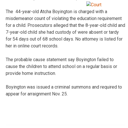
The 44-year-old Atcha Boyington is charged with a
misdemeanor count of violating the education requirement
for a child. Prosecutors alleged that the 8-year-old child and
7-year-old child she had custody of were absent or tardy
for 54 days out of 68 school days. No attorney is listed for
her in online court records.
The probable cause statement say Boyington failed to
cause the children to attend school on a regular basis or
provide home instruction.
Boyington was issued a criminal summons and required to
appear for arraignment Nov. 25.