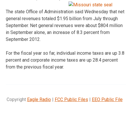
The state Office of Administration said Wednesday that net
general revenues totaled $1.95 billion from July through
September. Net general revenues were about $804 million
in September alone, an increase of 8.3 percent from
September 2012.
For the fiscal year so far, individual income taxes are up 3.8
percent and corporate income taxes are up 28.4 percent
from the previous fiscal year.
Copyright
Eagle Radio
|
FCC Public Files
|
EEO Public File