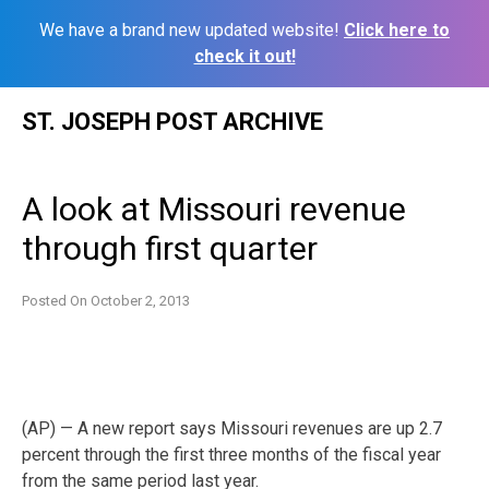
We have a brand new updated website!
Click here to
check it out!
Skip
ST. JOSEPH POST ARCHIVE
to
content
A look at Missouri revenue
through first quarter
Posted On
October 2, 2013
(AP) — A new report says Missouri revenues are up 2.7
percent through the first three months of the fiscal year
from the same period last year.