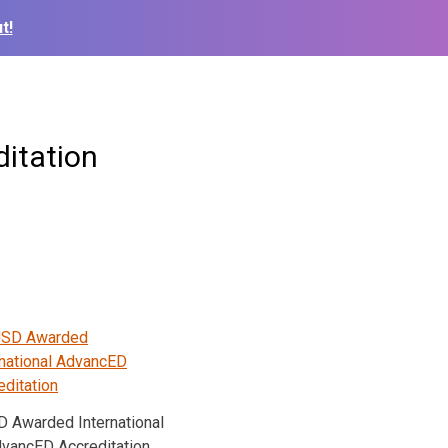
t!
itation
 Awarded International
vancED Accreditation