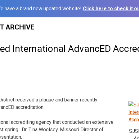
e have a brand new updated website!
Click here to check it ou
ST ARCHIVE
d International AdvancED Accred
istrict received a plaque and banner recently
ancED accreditation.
ional accrediting agency that conducted an extensive
ast spring. Dr. Tina Woolsey, Missouri Director of
SJSD
sentation.
Ad