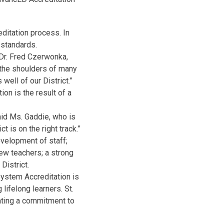
ditation process. In
 standards.
 Dr. Fred Czerwonka,
 the shoulders of many
well of our District.”
on is the result of a
aid Ms. Gaddie, who is
t is on the right track.”
evelopment of staff;
ew teachers; a strong
District.
System Accreditation is
lifelong learners. St.
ating a commitment to