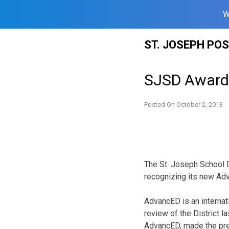
W
Skip
ST. JOSEPH PO
to
content
SJSD Awarde
Posted On
October 2, 2013
The St. Joseph School D
recognizing its new Adv
AdvancED is an internat
review of the District l
AdvancED, made the pre