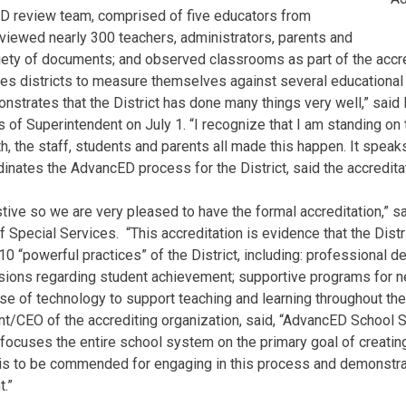
ED review team, comprised of five educators from
erviewed nearly 300 teachers, administrators, parents and
iety of documents; and observed classrooms as part of the accre
ces districts to measure themselves against several educational
onstrates that the District has done many things very well,” said
of Superintendent on July 1. “I recognize that I am standing on
, the staff, students and parents all made this happen. It speaks 
nates the AdvancED process for the District, said the accreditati
ive so we are very pleased to have the formal accreditation,” s
 Special Services. “This accreditation is evidence that the Distric
0 “powerful practices” of the District, including: professional d
isions regarding student achievement; supportive programs for n
e of technology to support teaching and learning throughout the 
ent/CEO of the accrediting organization, said, “AdvancED School 
focuses the entire school system on the primary goal of creating 
 is to be commended for engaging in this process and demonstr
.”