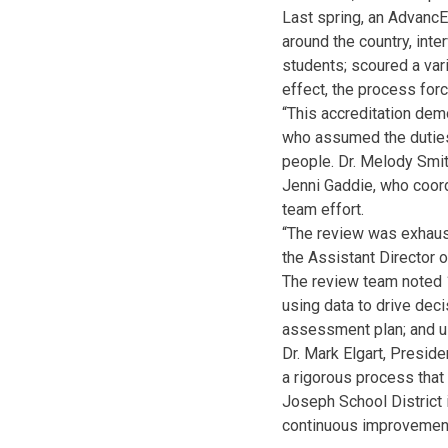
Last spring, an Advanc
around the country, int
students; scoured a var
effect, the process for
“This accreditation dem
who assumed the duties 
people. Dr. Melody Smith
Jenni Gaddie, who coordi
team effort.
“The review was exhaust
the Assistant Director of
The review team noted 1
using data to drive dec
assessment plan; and us
Dr. Mark Elgart, Presid
a rigorous process that 
Joseph School District
continuous improvement