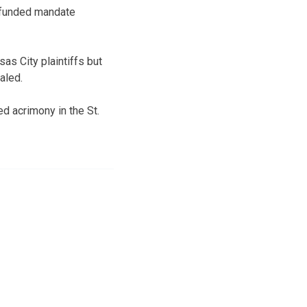
unfunded mandate
as City plaintiffs but
aled.
d acrimony in the St.