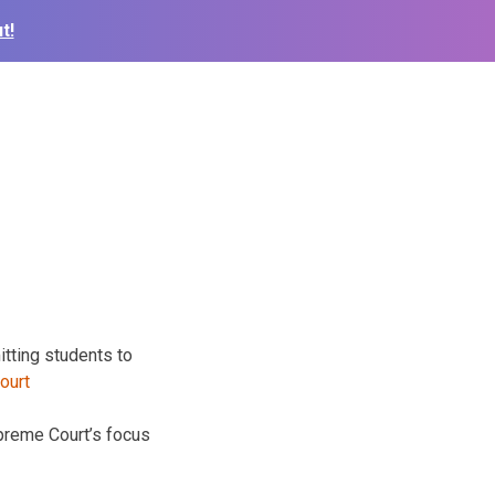
t!
itting students to
upreme Court’s focus