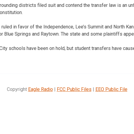
rounding districts filed suit and contend the transfer law is an 
onstitution.
ruled in favor of the Independence, Lee’s Summit and North Kans
or Blue Springs and Raytown. The state and some plaintiffs appe
ity schools have been on hold, but student transfers have cause
Copyright
Eagle Radio
|
FCC Public Files
|
EEO Public File