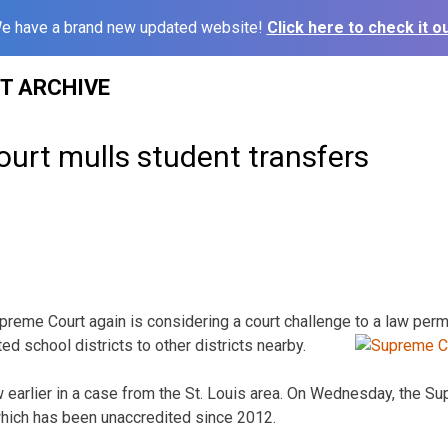
e have a brand new updated website!
Click here to check it ou
ST ARCHIVE
ourt mulls student transfers
reme Court again is considering a court challenge to a law perm
ted school districts to other
districts nearby.
w earlier in a case from the St. Louis area. On Wednesday, the S
which has been unaccredited since 2012.