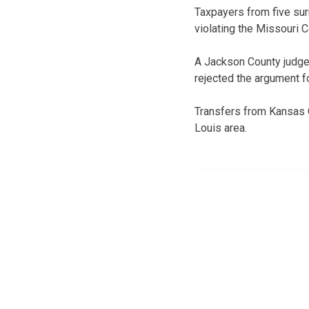
Taxpayers from five sur
violating the Missouri C
A Jackson County judge 
rejected the argument f
Transfers from Kansas C
Louis area.