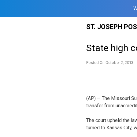
W
Skip
ST. JOSEPH PO
to
content
State high c
Posted On
October 2, 2013
(AP) — The Missouri Sup
transfer from unaccredi
The court upheld the la
turned to Kansas City, 