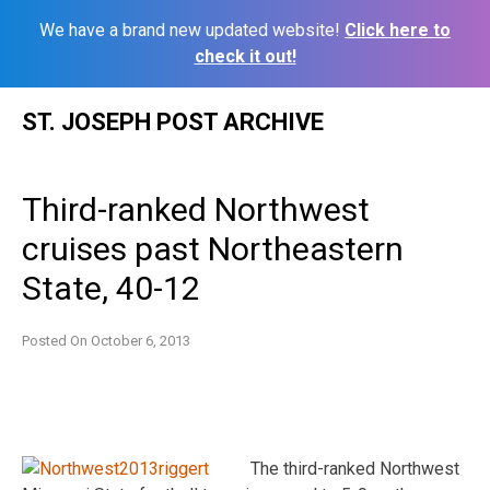
We have a brand new updated website!
Click here to
check it out!
Skip
ST. JOSEPH POST ARCHIVE
to
content
Third-ranked Northwest
cruises past Northeastern
State, 40-12
Posted On
October 6, 2013
The third-ranked Northwest