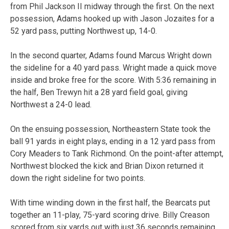
from Phil Jackson II midway through the first. On the next
possession, Adams hooked up with Jason Jozaites for a
52 yard pass, putting Northwest up, 14-0.
In the second quarter, Adams found Marcus Wright down
the sideline for a 40 yard pass. Wright made a quick move
inside and broke free for the score. With 5:36 remaining in
the half, Ben Trewyn hit a 28 yard field goal, giving
Northwest a 24-0 lead.
On the ensuing possession, Northeastern State took the
ball 91 yards in eight plays, ending in a 12 yard pass from
Cory Meaders to Tank Richmond. On the point-after attempt,
Northwest blocked the kick and Brian Dixon returned it
down the right sideline for two points.
With time winding down in the first half, the Bearcats put
together an 11-play, 75-yard scoring drive. Billy Creason
scored from six yards out with just 36 seconds remaining,