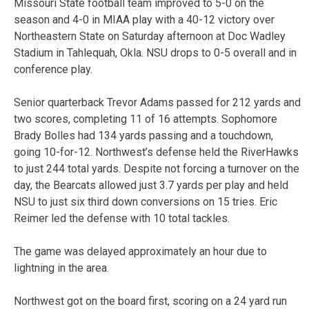
Missouri State football team improved to 5-0 on the
season and 4-0 in MIAA play with a 40-12 victory over
Northeastern State on Saturday afternoon at Doc Wadley
Stadium in Tahlequah, Okla. NSU drops to 0-5 overall and in
conference play.
Senior quarterback Trevor Adams passed for 212 yards and
two scores, completing 11 of 16 attempts. Sophomore
Brady Bolles had 134 yards passing and a touchdown,
going 10-for-12. Northwest’s defense held the RiverHawks
to just 244 total yards. Despite not forcing a turnover on the
day, the Bearcats allowed just 3.7 yards per play and held
NSU to just six third down conversions on 15 tries. Eric
Reimer led the defense with 10 total tackles.
The game was delayed approximately an hour due to
lightning in the area.
Northwest got on the board first, scoring on a 24 yard run