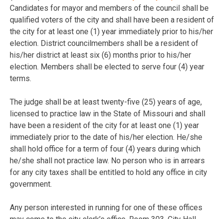
Candidates for mayor and members of the council shall be
qualified voters of the city and shall have been a resident of
the city for at least one (1) year immediately prior to his/her
election. District councilmembers shall be a resident of
his/her district at least six (6) months prior to his/her
election. Members shall be elected to serve four (4) year
terms.
The judge shall be at least twenty-five (25) years of age,
licensed to practice law in the State of Missouri and shall
have been a resident of the city for at least one (1) year
immediately prior to the date of his/her election. He/she
shall hold office for a term of four (4) years during which
he/she shall not practice law. No person who is in arrears
for any city taxes shall be entitled to hold any office in city
government.
Any person interested in running for one of these offices