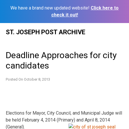
We have a brand new updated website!
Click here to
check it out!
Skip
ST. JOSEPH POST ARCHIVE
to
content
Deadline Approaches for city
candidates
Posted On
October 8, 2013
Elections for Mayor, City Council, and Municipal Judge will
be held February 4, 2014 (Primary) and April 8, 2014
(General).