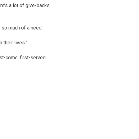
re’s a lot of give-backs
 so much of a need.
 their lives.”
rst-come, first-served