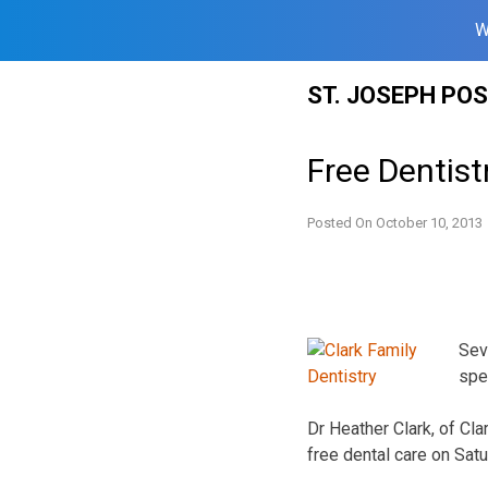
W
Skip
ST. JOSEPH PO
to
content
Free Dentist
Posted On
October 10, 2013
Seve
spe
Dr Heather Clark, of Cla
free dental care on Satu