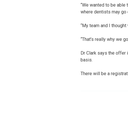
“We wanted to be able to
where dentists may go 
“My team and I thought
“That’s really why we go
Dr Clark says the offer
basis.
There will be a registrat