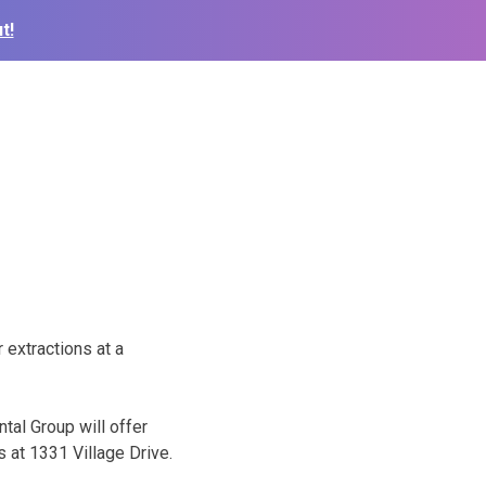
t!
r extractions at a
ntal Group will offer
s at 1331 Village Drive.