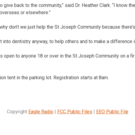
 give back to the community,” said Dr. Heather Clark. “I know the
overseas or elsewhere.”
 why don’t we just help the St Joseph Community because there’s
t into dentistry anyway, to help others and to make a difference in
 is open to anyone 18 or over in the St Joseph Community on a fi
ion tent in the parking lot. Registration starts at 8am.
Copyright
Eagle Radio
|
FCC Public Files
|
EEO Public File