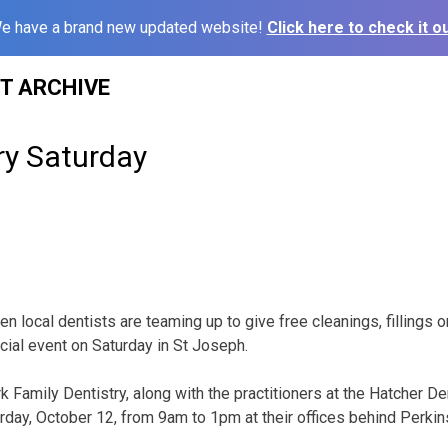
e have a brand new updated website!
Click here to check it ou
ST ARCHIVE
ry Saturday
n local dentists are teaming up to give free cleanings, fillings o
cial event on Saturday in St Joseph.
rk Family Dentistry, along with the practitioners at the Hatcher De
rday, October 12, from 9am to 1pm at their offices behind Perkin