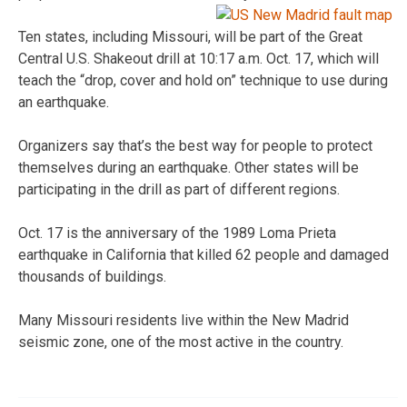
Ten states, including Missouri, will be part of the Great
Central U.S. Shakeout drill at 10:17 a.m. Oct. 17, which will
teach the “drop, cover and hold on” technique to use during
an earthquake.
Organizers say that’s the best way for people to protect
themselves during an earthquake. Other states will be
participating in the drill as part of different regions.
Oct. 17 is the anniversary of the 1989 Loma Prieta
earthquake in California that killed 62 people and damaged
thousands of buildings.
Many Missouri residents live within the New Madrid
seismic zone, one of the most active in the country.