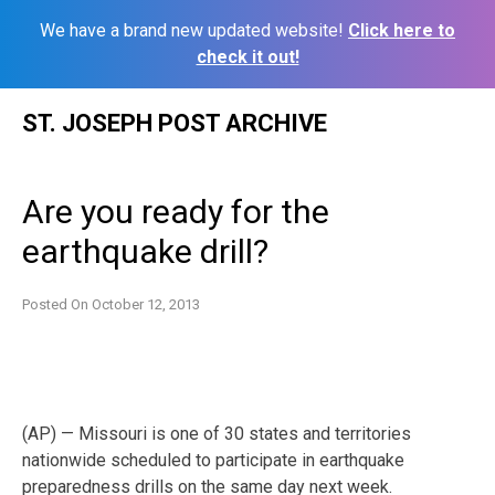
We have a brand new updated website!
Click here to
check it out!
Skip
ST. JOSEPH POST ARCHIVE
to
content
Are you ready for the
earthquake drill?
Posted On
October 12, 2013
(AP) — Missouri is one of 30 states and territories
nationwide scheduled to participate in earthquake
preparedness drills on the same day next week.