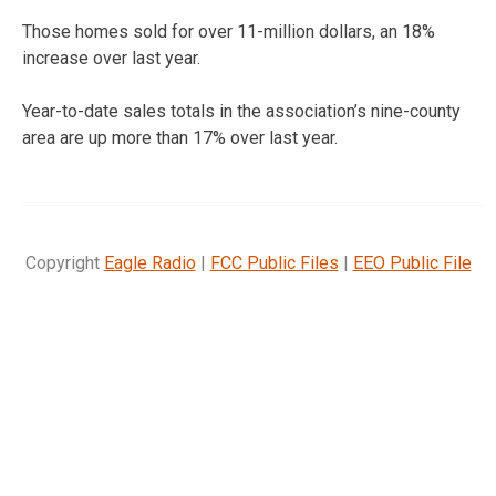
Those homes sold for over 11-million dollars, an 18%
increase over last year.
Year-to-date sales totals in the association’s nine-county
area are up more than 17% over last year.
Copyright
Eagle Radio
|
FCC Public Files
|
EEO Public File