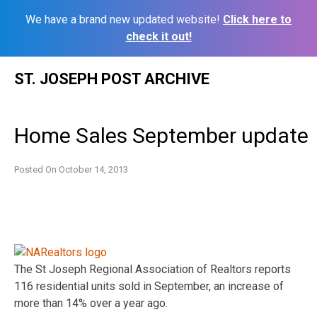
We have a brand new updated website!
Click here to
check it out!
Skip
ST. JOSEPH POST ARCHIVE
to
content
Home Sales September update
Posted On
October 14, 2013
The St Joseph Regional Association of Realtors reports
116 residential units sold in September, an increase of
more than 14% over a year ago.