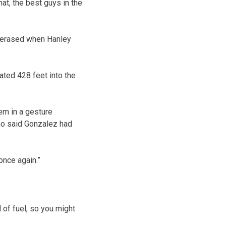
hat, the best guys in the
s erased when Hanley
ated 428 feet into the
em in a gesture
ho said Gonzalez had
 once again.”
 of fuel, so you might