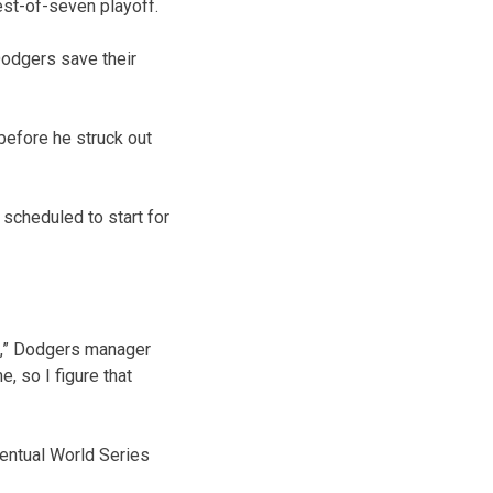
est-of-seven playoff.
Dodgers save their
before he struck out
 scheduled to start for
e,” Dodgers manager
, so I figure that
ventual World Series