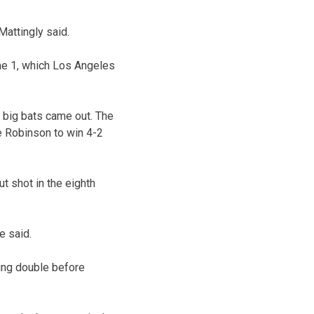
Mattingly said.
me 1, which Los Angeles
e big bats came out. The
e Robinson to win 4-2
t shot in the eighth
e said.
oring double before