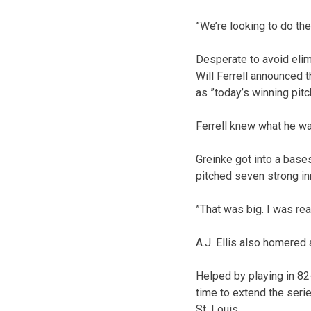
”We’re looking to do th
Desperate to avoid elim
Will Ferrell announced t
as ”today’s winning pitc
Ferrell knew what he wa
Greinke got into a base
pitched seven strong in
”That was big. I was rea
A.J. Ellis also homered 
Helped by playing in 82
time to extend the serie
St. Louis.