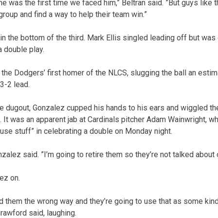
e was the first time we faced him,” Beltran said. ”But guys like t
group and find a way to help their team win.”
 the bottom of the third. Mark Ellis singled leading off but wa
 double play.
the Dodgers’ first homer of the NLCS, slugging the ball an estim
 3-2 lead.
e dugout, Gonzalez cupped his hands to his ears and wiggled th
It was an apparent jab at Cardinals pitcher Adam Wainwright, w
e stuff” in celebrating a double on Monday night.
onzalez said. ”I’m going to retire them so they’re not talked about
ez on.
bed them the wrong way and they’re going to use that as some kind
Crawford said, laughing.