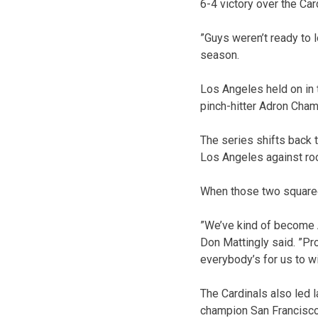
6-4 victory over the Ca
”Guys weren’t ready to 
season.
Los Angeles held on in 
pinch-hitter Adron Cham
The series shifts back 
Los Angeles against ro
When those two squared 
”We’ve kind of become
Don Mattingly said. ”Pro
everybody’s for us to wi
The Cardinals also led 
champion San Francisco