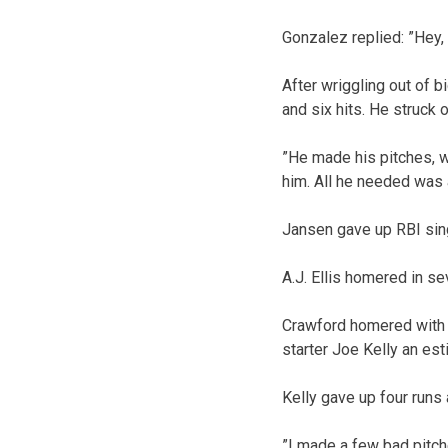
Gonzalez replied: ”Hey, 
After wriggling out of b
and six hits. He struck 
”He made his pitches, w
him. All he needed was 
Jansen gave up RBI sin
A.J. Ellis homered in se
Crawford homered with o
starter Joe Kelly an esti
Kelly gave up four runs 
”I made a few bad pitche