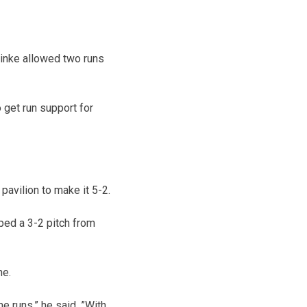
reinke allowed two runs
 get run support for
pavilion to make it 5-2.
ped a 3-2 pitch from
ne.
e runs,” he said. ”With