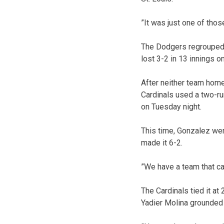
”It was just one of thos
The Dodgers regrouped a
lost 3-2 in 13 innings on
After neither team homer
Cardinals used a two-ru
on Tuesday night.
This time, Gonzalez wen
made it 6-2.
”We have a team that ca
The Cardinals tied it at 
Yadier Molina grounded 