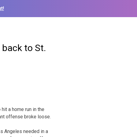
t!
back to St.
hit a home run in the
ant offense broke loose.
os Angeles needed in a