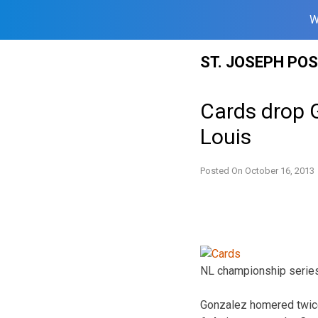
W
Skip
ST. JOSEPH PO
to
content
Cards drop 
Louis
Posted On
October 16, 2013
NL championship series.
Gonzalez homered twice