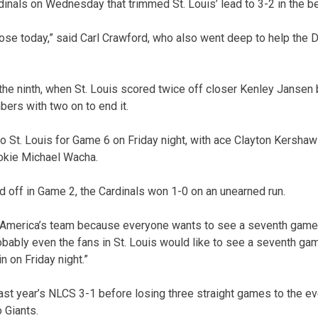
rdinals on Wednesday that trimmed St. Louis’ lead to 3-2 in the b
lose today,” said Carl Crawford, who also went deep to help the 
the ninth, when St. Louis scored twice off closer Kenley Jansen 
bers with two on to end it.
to St. Louis for Game 6 on Friday night, with ace Clayton Kershaw
okie Michael Wacha.
off in Game 2, the Cardinals won 1-0 on an unearned run.
 America’s team because everyone wants to see a seventh gam
bably even the fans in St. Louis would like to see a seventh game
n on Friday night.”
last year’s NLCS 3-1 before losing three straight games to the e
 Giants.