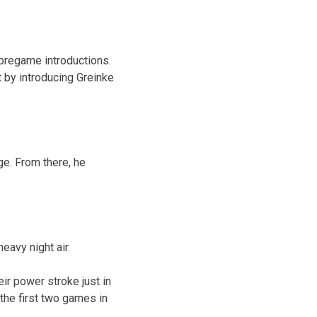
pregame introductions.
t by introducing Greinke
ge. From there, he
eavy night air.
ir power stroke just in
 the first two games in