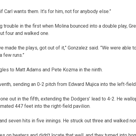
if Carl wants them. It’s for him, not for anybody else.”
ig trouble in the first when Molina bounced into a double play, G
out four and walked one.
e made the plays, got out of it,” Gonzalez said. ”We were able to
a few runs.”
gles to Matt Adams and Pete Kozma in the ninth.
venth, sending an 0-2 pitch from Edward Mujica into the left-field 
ne out in the fifth, extending the Dodgers’ lead to 4-2. He wallo
mated 447 feet into the right-field pavilion.
and seven hits in five innings. He struck out three and walked no
s on heaters and didn’t locate that well, and they turned into hom