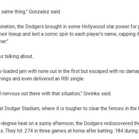
e same thing,” Gonzalez said.
ination, the Dodgers brought in some Hollywood star power for 
heir lineup and lent a comic spin to each player’s name, capping i
her.”
s talking about.
s-loaded jam with none out in the first but escaped with no dama
nings and even delivered an RBI single.
l nervous out there with that situation,” Greinke said.
at Dodger Stadium, where it is tougher to clear the fences in the h
-degree heat on a sunny afternoon, the Dodgers rediscovered the
s. They hit .274 in three games at home after batting .184 during