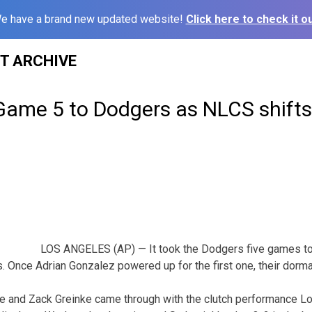
e have a brand new updated website!
Click here to check it ou
ST ARCHIVE
Game 5 to Dodgers as NLCS shifts 
LOS ANGELES (AP) — It took the Dodgers five games to 
 Once Adrian Gonzalez powered up for the first one, their dorm
 and Zack Greinke came through with the clutch performance L