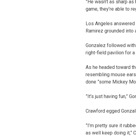
”He wasn’t as sharp as h
game, they’re able to re
Los Angeles answered in
Ramirez grounded into a
Gonzalez followed with 
right-field pavilion for a
As he headed toward th
resembling mouse ears. 
done ”some Mickey Mous
”It’s just having fun,” G
Crawford egged Gonzal
”I’m pretty sure it rub
as well keep doing it,” 