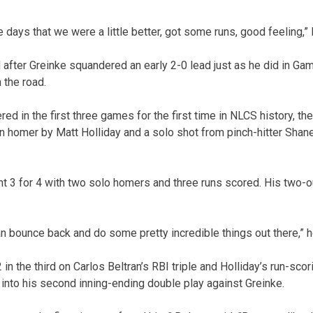
e days that we were a little better, got some runs, good feeling,” 
fter Greinke squandered an early 2-0 lead just as he did in Ga
 the road.
ed in the first three games for the first time in NLCS history, th
n homer by Matt Holliday and a solo shot from pinch-hitter Shan
t 3 for 4 with two solo homers and three runs scored. His two-ou
n bounce back and do some pretty incredible things out there,” h
2 in the third on Carlos Beltran’s RBI triple and Holliday’s run-sc
into his second inning-ending double play against Greinke.