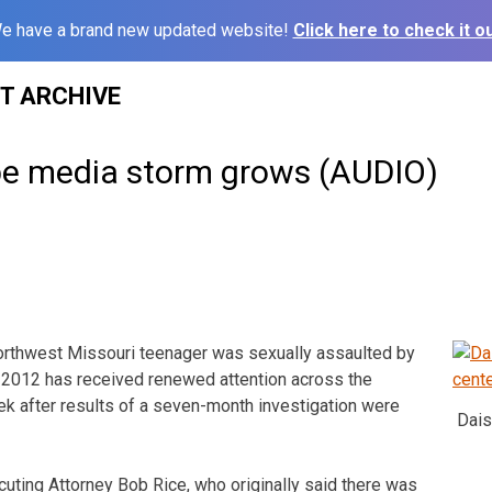
e have a brand new updated website!
Click here to check it ou
ST ARCHIVE
ape media storm grows (AUDIO)
northwest Missouri teenager was sexually assaulted by
 2012 has received renewed attention across the
ek after results of a seven-month investigation were
Dais
ting Attorney Bob Rice, who originally said there was