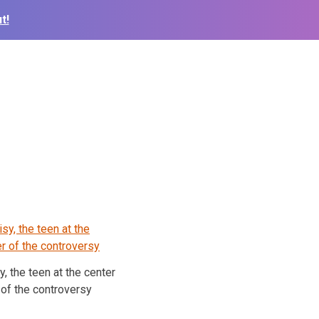
t!
y, the teen at the center
of the controversy