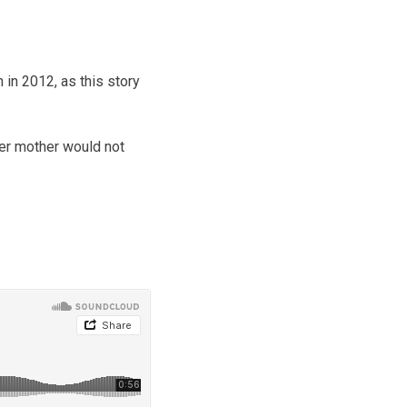
 in 2012, as this story
her mother would not