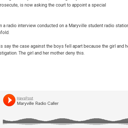
rosecute, is now asking the court to appoint a special
 a radio interview conducted on a Maryville student radio station
fold.
s say the case against the boys fell apart because the girl and 
tigation. The girl and her mother deny this.