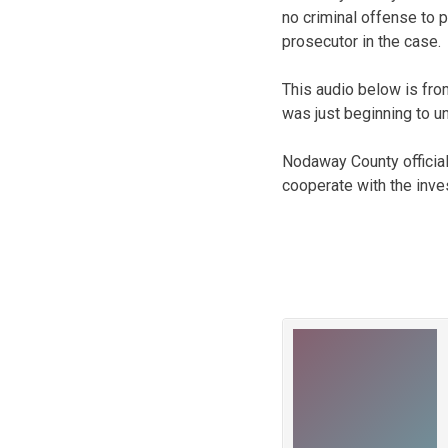
no criminal offense to p
prosecutor in the case.
This audio below is from
was just beginning to un
Nodaway County official
cooperate with the inves