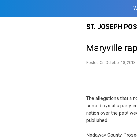
W
Skip
ST. JOSEPH PO
to
content
Maryville r
Posted On
October 18, 2013
The allegations that a 
some boys at a party in
nation over the past we
published.
Nodaway County Prosecu