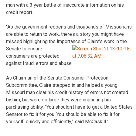
man with a 3 year battle of inaccurate information on his
credit report.
“As the government reopens and thousands of Missourians
are able to return to work, there’s a story you might have
missed highlighting the importance of Claire’s
work in the
Senate to ensure
consumers are protected
against fraud, errors and abuse.
As Chairman of the Senate Consumer Protection
Subcommittee, Claire stepped in and helped a young
Missouri man clear his credit history of errors not created
by him, but were so large they were impacting his
purchasing ability. “You shouldn’t have to get a United States
Senator to fix it for you. You should be able to fix it for
yourself, quickly and efficiently,” said McCaskill.”