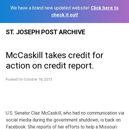
We have a brand new updated website!
Click here to
check it out!
Skip
ST. JOSEPH POST ARCHIVE
to
content
McCaskill takes credit for
action on credit report.
Posted On
October 18, 2013
U.S. Senator Clair McCaskill, who had no communication via
social media during the government shutdown, is back on
Facebook. She reports of her efforts to help a Missouri