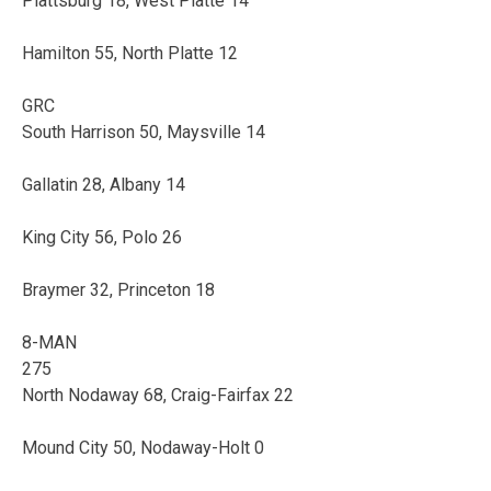
Plattsburg 18, West Platte 14
Hamilton 55, North Platte 12
GRC
South Harrison 50, Maysville 14
Gallatin 28, Albany 14
King City 56, Polo 26
Braymer 32, Princeton 18
8-MAN
275
North Nodaway 68, Craig-Fairfax 22
Mound City 50, Nodaway-Holt 0