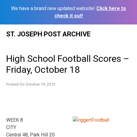
We have a brand new updated website!
Click here to
check it out!
Skip
ST. JOSEPH POST ARCHIVE
to
content
High School Football Scores –
Friday, October 18
Posted On
October 19, 2013
WEEK 8
CITY
Central 48, Park Hill 20