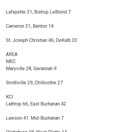
Lafayette 31, Bishop LeBlond 7
Cameron 31, Benton 14
St. Joseph Christian 46, DeKalb 20
AREA
MEC
Maryville 28, Savannah 9
Smithville 29, Chillicothe 27
KCI
Lathrop 66, East Buchanan 42
Lawson 41. Mid-Buchanan 7