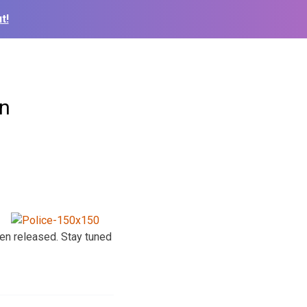
t!
on
een released. Stay tuned