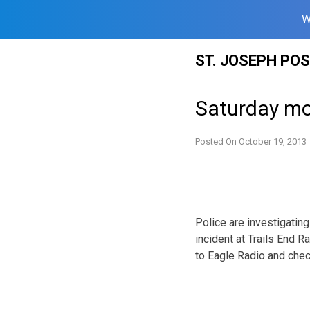
W
Skip
ST. JOSEPH PO
to
content
Saturday mo
Posted On
October 19, 2013
Police are investigating
incident at Trails End 
to Eagle Radio and chec