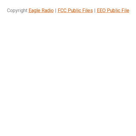
Copyright
Eagle Radio
|
FCC Public Files
|
EEO Public File