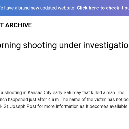
e have a brand new updated website!
Click here to check it ou
ST ARCHIVE
rning shooting under investigati
 a shooting in Kansas City early Saturday that killed a man. The
Ranch happened just after 4 a.m. The name of the victim has not b
k St. Joseph Post for more information as it becomes available.