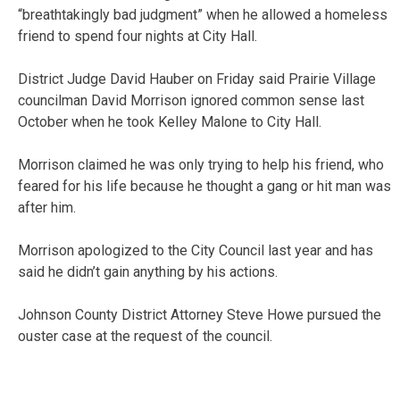
“breathtakingly bad judgment” when he allowed a homeless
friend to spend four nights at City Hall.
District Judge David Hauber on Friday said Prairie Village
councilman David Morrison ignored common sense last
October when he took Kelley Malone to City Hall.
Morrison claimed he was only trying to help his friend, who
feared for his life because he thought a gang or hit man was
after him.
Morrison apologized to the City Council last year and has
said he didn’t gain anything by his actions.
Johnson County District Attorney Steve Howe pursued the
ouster case at the request of the council.