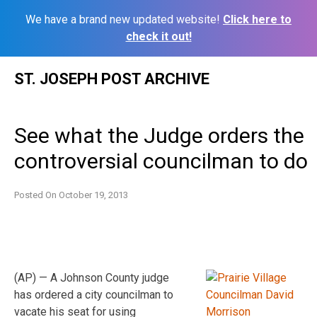
We have a brand new updated website!
Click here to
check it out!
Skip
ST. JOSEPH POST ARCHIVE
to
content
See what the Judge orders the
controversial councilman to do
Posted On
October 19, 2013
(AP) — A Johnson County judge
has ordered a city councilman to
vacate his seat for using