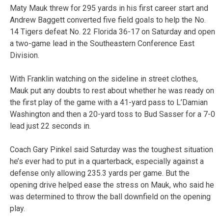
Maty Mauk threw for 295 yards in his first career start and
Andrew Baggett converted five field goals to help the No.
14 Tigers defeat No. 22 Florida 36-17 on Saturday and open
a two-game lead in the Southeastern Conference East
Division.
With Franklin watching on the sideline in street clothes,
Mauk put any doubts to rest about whether he was ready on
the first play of the game with a 41-yard pass to L’Damian
Washington and then a 20-yard toss to Bud Sasser for a 7-0
lead just 22 seconds in.
Coach Gary Pinkel said Saturday was the toughest situation
he’s ever had to put in a quarterback, especially against a
defense only allowing 235.3 yards per game. But the
opening drive helped ease the stress on Mauk, who said he
was determined to throw the ball downfield on the opening
play.