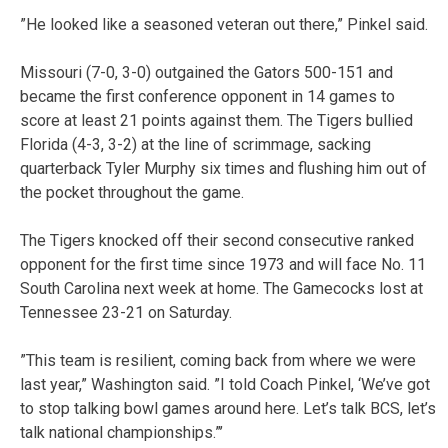
”He looked like a seasoned veteran out there,” Pinkel said.
Missouri (7-0, 3-0) outgained the Gators 500-151 and
became the first conference opponent in 14 games to
score at least 21 points against them. The Tigers bullied
Florida (4-3, 3-2) at the line of scrimmage, sacking
quarterback Tyler Murphy six times and flushing him out of
the pocket throughout the game.
The Tigers knocked off their second consecutive ranked
opponent for the first time since 1973 and will face No. 11
South Carolina next week at home. The Gamecocks lost at
Tennessee 23-21 on Saturday.
”This team is resilient, coming back from where we were
last year,” Washington said. ”I told Coach Pinkel, ‘We’ve got
to stop talking bowl games around here. Let’s talk BCS, let’s
talk national championships.”’