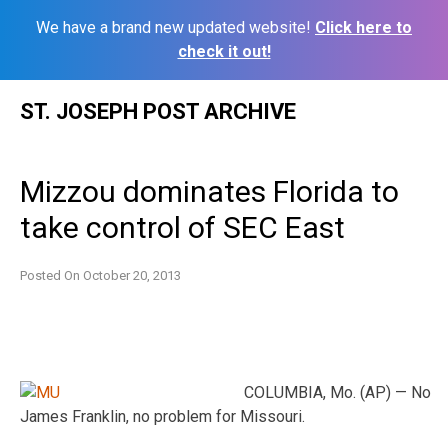
We have a brand new updated website!
Click here to
check it out!
Skip
ST. JOSEPH POST ARCHIVE
to
content
Mizzou dominates Florida to
take control of SEC East
Posted On
October 20, 2013
COLUMBIA, Mo. (AP) — No
James Franklin, no problem for Missouri.