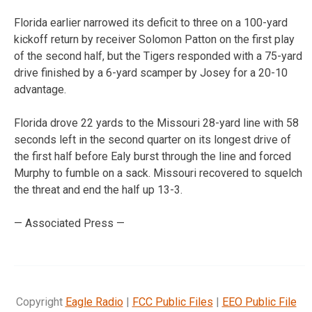
Florida earlier narrowed its deficit to three on a 100-yard
kickoff return by receiver Solomon Patton on the first play
of the second half, but the Tigers responded with a 75-yard
drive finished by a 6-yard scamper by Josey for a 20-10
advantage.
Florida drove 22 yards to the Missouri 28-yard line with 58
seconds left in the second quarter on its longest drive of
the first half before Ealy burst through the line and forced
Murphy to fumble on a sack. Missouri recovered to squelch
the threat and end the half up 13-3.
— Associated Press —
Copyright
Eagle Radio
|
FCC Public Files
|
EEO Public File