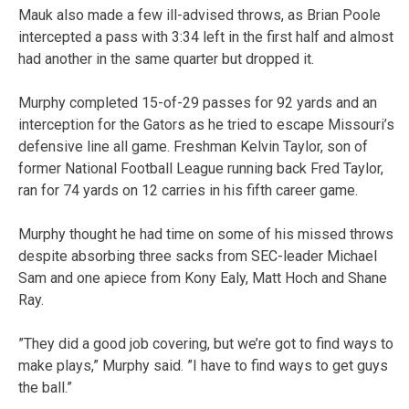
Mauk also made a few ill-advised throws, as Brian Poole
intercepted a pass with 3:34 left in the first half and almost
had another in the same quarter but dropped it.
Murphy completed 15-of-29 passes for 92 yards and an
interception for the Gators as he tried to escape Missouri’s
defensive line all game. Freshman Kelvin Taylor, son of
former National Football League running back Fred Taylor,
ran for 74 yards on 12 carries in his fifth career game.
Murphy thought he had time on some of his missed throws
despite absorbing three sacks from SEC-leader Michael
Sam and one apiece from Kony Ealy, Matt Hoch and Shane
Ray.
”They did a good job covering, but we’re got to find ways to
make plays,” Murphy said. ”I have to find ways to get guys
the ball.”