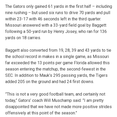
The Gators only gained 61 yards in the first half – including
nine rushing – but used six runs to drive 70 yards and pull
within 23-17 with 46 seconds left in the third quarter.
Missouri answered with a 33-yard field goal by Baggett
following a 50-yard run by Henry Josey, who ran for 136
yards on 18 carries.
Baggett also converted from 19, 28, 39 and 43 yards to tie
the school record in makes in a single game, as Missouri
far exceeded the 13 points per game Florida allowed this
season entering the matchup, the second-fewest in the
SEC. In addition to Mauk’s 295 passing yards, the Tigers
added 205 on the ground and had 24 first downs.
”This is not a very good football team, and certainly not
today,” Gators’ coach Will Muschamp said. ”I am pretty
disappointed that we have not made more positive strides
offensively at this point of the season.”