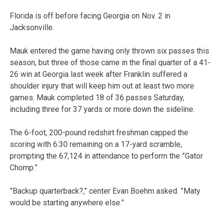
Florida is off before facing Georgia on Nov. 2 in
Jacksonville.
Mauk entered the game having only thrown six passes this
season, but three of those came in the final quarter of a 41-
26 win at Georgia last week after Franklin suffered a
shoulder injury that will keep him out at least two more
games. Mauk completed 18 of 36 passes Saturday,
including three for 37 yards or more down the sideline.
The 6-foot, 200-pound redshirt freshman capped the
scoring with 6:30 remaining on a 17-yard scramble,
prompting the 67,124 in attendance to perform the ”Gator
Chomp.”
”Backup quarterback?,” center Evan Boehm asked. ”Maty
would be starting anywhere else.”