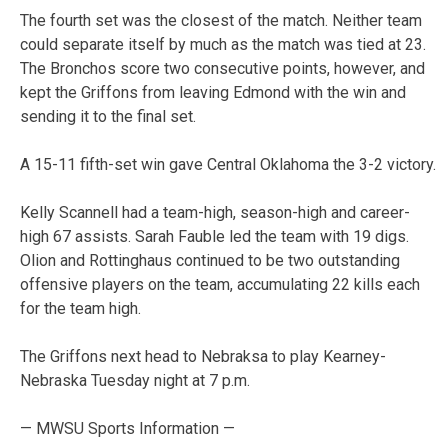
The fourth set was the closest of the match. Neither team
could separate itself by much as the match was tied at 23.
The Bronchos score two consecutive points, however, and
kept the Griffons from leaving Edmond with the win and
sending it to the final set.
A 15-11 fifth-set win gave Central Oklahoma the 3-2 victory.
Kelly Scannell had a team-high, season-high and career-
high 67 assists. Sarah Fauble led the team with 19 digs.
Olion and Rottinghaus continued to be two outstanding
offensive players on the team, accumulating 22 kills each
for the team high.
The Griffons next head to Nebraksa to play Kearney-
Nebraska Tuesday night at 7 p.m.
— MWSU Sports Information —