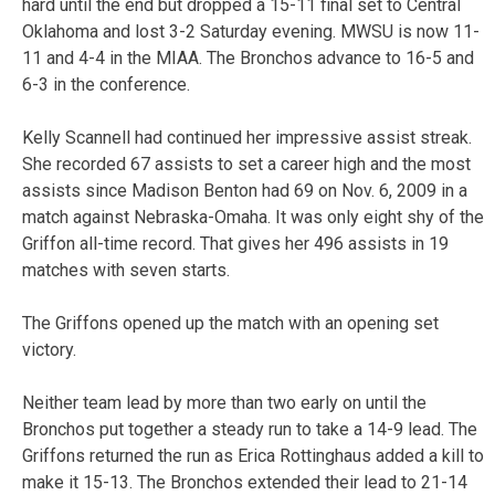
hard until the end but dropped a 15-11 final set to Central
Oklahoma and lost 3-2 Saturday evening. MWSU is now 11-
11 and 4-4 in the MIAA. The Bronchos advance to 16-5 and
6-3 in the conference.
Kelly Scannell had continued her impressive assist streak.
She recorded 67 assists to set a career high and the most
assists since Madison Benton had 69 on Nov. 6, 2009 in a
match against Nebraska-Omaha. It was only eight shy of the
Griffon all-time record. That gives her 496 assists in 19
matches with seven starts.
The Griffons opened up the match with an opening set
victory.
Neither team lead by more than two early on until the
Bronchos put together a steady run to take a 14-9 lead. The
Griffons returned the run as Erica Rottinghaus added a kill to
make it 15-13. The Bronchos extended their lead to 21-14