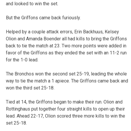
and looked to win the set.
But the Griffons came back furiously.
Helped by a couple attack errors, Erin Backhuus, Kelsey
Olion and Amanda Boender all had kills to bring the Griffons
back to tie the match at 23. Two more points were added in
favor of the Griffons as they ended the set with an 11-2 run
for the 1-0 lead.
The Bronchos won the second set 25-19, leading the whole
way to tie the match a 1 apiece. The Griffons came back and
won the third set 25-18.
Tied at 14, the Griffons began to make their run. Olion and
Rottinghaus put together four straight kills to open up their
lead. Ahead 22-17, Olion scored three more kills to win the
set 25-18.