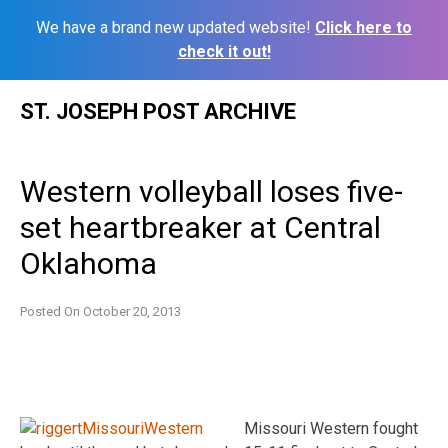
We have a brand new updated website!
Click here to
check it out!
Skip
ST. JOSEPH POST ARCHIVE
to
content
Western volleyball loses five-
set heartbreaker at Central
Oklahoma
Posted On
October 20, 2013
Missouri Western fought