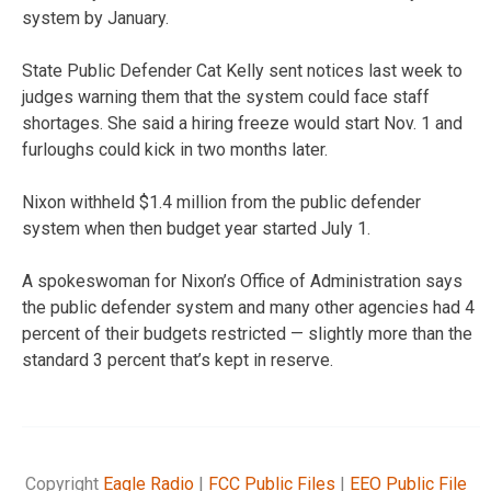
system by January.
State Public Defender Cat Kelly sent notices last week to
judges warning them that the system could face staff
shortages. She said a hiring freeze would start Nov. 1 and
furloughs could kick in two months later.
Nixon withheld $1.4 million from the public defender
system when then budget year started July 1.
A spokeswoman for Nixon’s Office of Administration says
the public defender system and many other agencies had 4
percent of their budgets restricted — slightly more than the
standard 3 percent that’s kept in reserve.
Copyright
Eagle Radio
|
FCC Public Files
|
EEO Public File