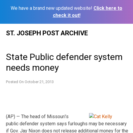
We have a brand new updated website!
Click here to
check it out!
Skip
ST. JOSEPH POST ARCHIVE
to
content
State Public defender system
needs money
Posted On
October 21, 2013
(AP) — The head of Missouri’s
public defender system says furloughs may be necessary
if Gov. Jay Nixon does not release additional money for the