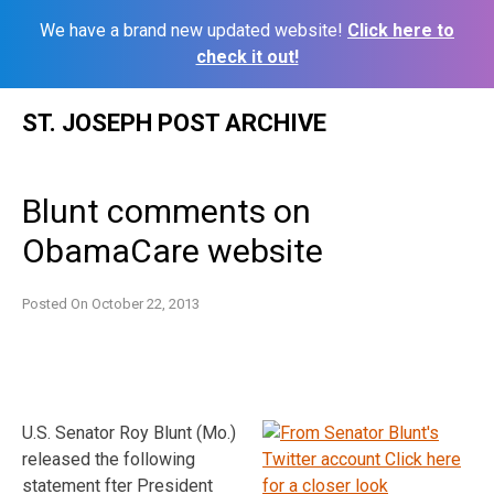
We have a brand new updated website!
Click here to
check it out!
Skip
ST. JOSEPH POST ARCHIVE
to
content
Blunt comments on
ObamaCare website
Posted On
October 22, 2013
U.S. Senator Roy Blunt (Mo.)
released the following
statement fter President