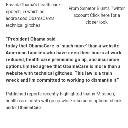
Barack Obama’s health care
From Senator Blunt’s Twitter
speech, in which he
account Click here for a
addressed ObamaCare’s
closer look
technical glitches:
“President Obama said
today that ObamaCare is ‘much more’ than a website.
American families who have seen their hours at work
reduced, health care premiums go up, and insurance
options limited agree that ObamaCare is more than a
website with technical glitches. This law is a train
wreck and I’m committed to working to dismantle it.”
Published reports recently highlighted that in Missouri,
health care costs will go up while insurance options shrink
under ObamaCare.