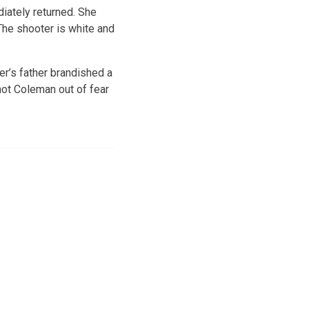
ately returned. She
 The shooter is white and
r’s father brandished a
hot Coleman out of fear