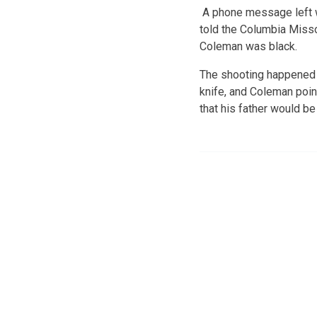
A phone message left w
told the Columbia Missou
Coleman was black.
The shooting happened M
knife, and Coleman poin
that his father would be