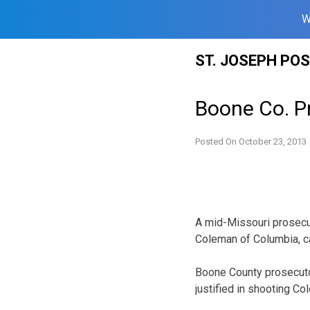
W
Skip
ST. JOSEPH PO
to
content
Boone Co. Pr
Posted On
October 23, 2013
A mid-Missouri prosecut
Coleman of Columbia, ca
Boone County prosecuto
justified in shooting C