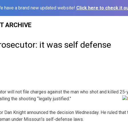
e have a brand new updated website!
Click here to check it ou
ST ARCHIVE
osecutor: it was self defense
or will not file charges against the man who shot and killed 25
lling the shooting “legally
justified.”
r Dan Knight announced the decision Wednesday. He ruled that 
oleman under Missouri’s self-defense laws.