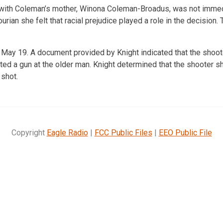
ith Coleman’s mother, Winona Coleman-Broadus, was not immedi
rian she felt that racial prejudice played a role in the decision.
ay 19. A document provided by Knight indicated that the shoote
ted a gun at the older man. Knight determined that the shooter s
 shot.
Copyright
Eagle Radio
|
FCC Public Files
|
EEO Public File