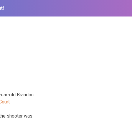
t!
-year-old Brandon
the shooter was