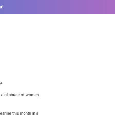
t!
p.
sexual abuse of women,
arlier this month in a