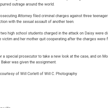
purred outrage around the world.
ecuting Attorney filed criminal charges against three teenagers 
tion with the sexual assault of another teen.
 two high school students charged in the attack on Daisy were 
e victim and her mother quit cooperating after the charges were f
r a special prosecutor to take a new look at the case, and on 
 Baker was given the assignment.
ourtesy of Will Corlett of Will C. Photography