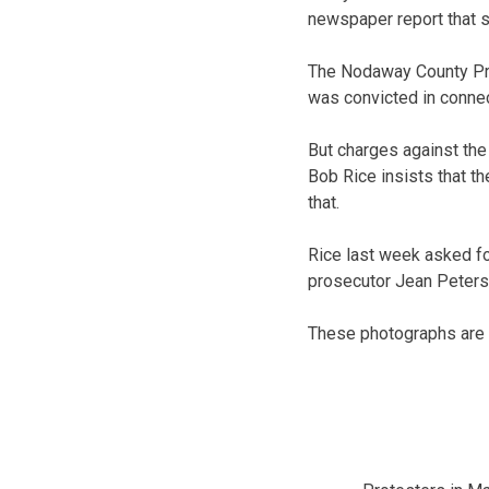
newspaper report that s
The Nodaway County Pros
was convicted in connec
But charges against the
Bob Rice insists that th
that.
Rice last week asked fo
prosecutor Jean Peters
These photographs are c