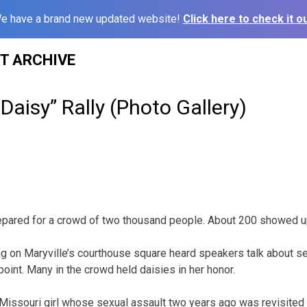
e have a brand new updated website!
Click here to check it ou
ST ARCHIVE
 Daisy” Rally (Photo Gallery)
repared for a crowd of two thousand people. About 200 showed u
ng on Maryville’s courthouse square heard speakers talk about 
point. Many in the crowd held daisies in her honor.
Missouri girl whose sexual assault two years ago was revisited e