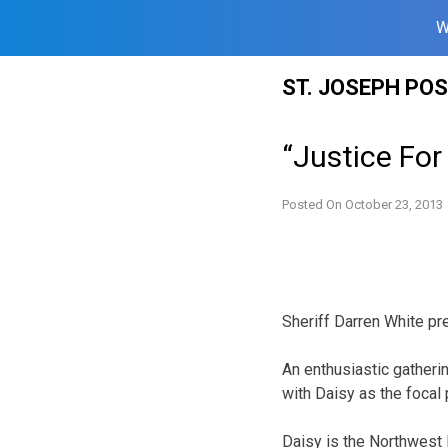
W
Skip
ST. JOSEPH PO
to
content
“Justice For
Posted On
October 23, 2013
Sheriff Darren White p
An enthusiastic gatheri
with Daisy as the focal 
Daisy is the Northwest 