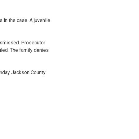
in the case. A juvenile
dismissed. Prosecutor
iled. The family denies
Monday Jackson County